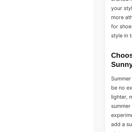
your sty
more ath
for shoe
style in
Choosi
Sunny
Summer i
be no ex
lighter,
summer s
experime
add a su