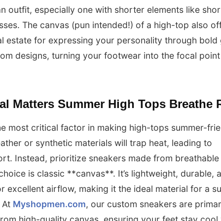
n outfit, especially one with shorter elements like shor
sses. The canvas (pun intended!) of a high-top also of
l estate for expressing your personality through bold
om designs, turning your footwear into the focal point
ial Matters Summer High Tops Breathe 
the most critical factor in making high-tops summer-frie
ather or synthetic materials will trap heat, leading to
rt. Instead, prioritize sneakers made from breathable 
choice is classic **canvas**. It’s lightweight, durable, 
or excellent airflow, making it the ideal material for a
 At
Myshopmen.com
, our custom sneakers are primar
from high-quality canvas, ensuring your feet stay cool 