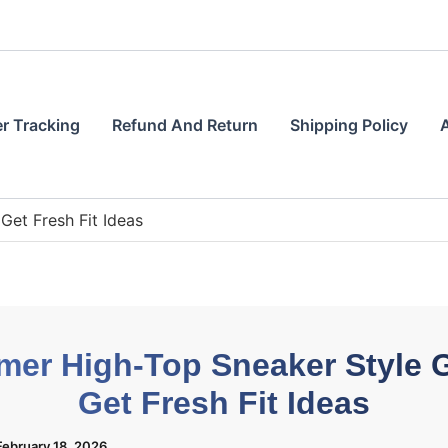
r Tracking
Refund And Return
Shipping Policy
et Fresh Fit Ideas
er High-Top Sneaker Style 
Get Fresh Fit Ideas
February 18, 2026