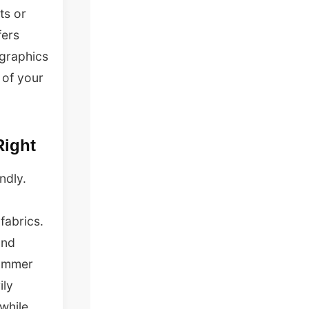
ts or
fers
 graphics
 of your
Right
ndly.
fabrics.
and
 summer
ily
while