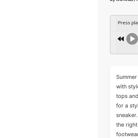
Press pl
Summer i
with sty
tops and
for a st
sneaker.
the righ
footwear