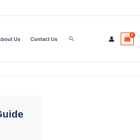
Search
About Us
Contact Us
Guide