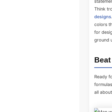
statemen
Think tr
designs
colors t
for desi
ground 
Beat
Ready fo
formulas
all abou