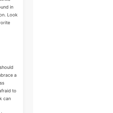
ound in
ion. Look
orite
 should
mbrace a
ess
afraid to
nk can