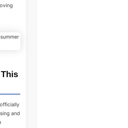
roving
 This
fficially
osing and
n