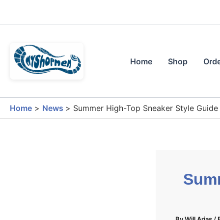
Skip
to
content
Home
Shop
Orde
Home
News
Summer High-Top Sneaker Style Guide G
Summ
By
Will Arias
/