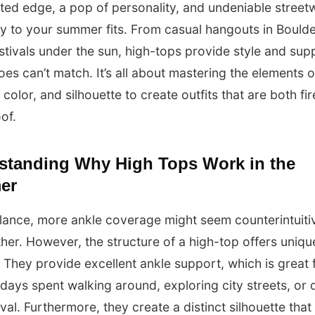
ed edge, a pop of personality, and undeniable street
ity to your summer fits. From casual hangouts in Boulde
stivals under the sun, high-tops provide style and sup
oes can’t match. It’s all about mastering the elements o
 color, and silhouette to create outfits that are both fi
of.
standing Why High Tops Work in the
er
 glance, more ankle coverage might seem counterintuiti
her. However, the structure of a high-top offers uniqu
. They provide excellent ankle support, which is great 
ays spent walking around, exploring city streets, or 
ival. Furthermore, they create a distinct silhouette that