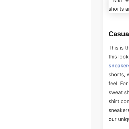
Casua
This is 
this loo
sneaker
shorts, 
feel. For
sweat sh
shirt co
sneakers
our uniq