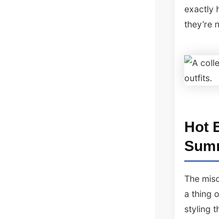
exactly 
they’re 
Hot 
Sum
The misc
a thing 
styling 