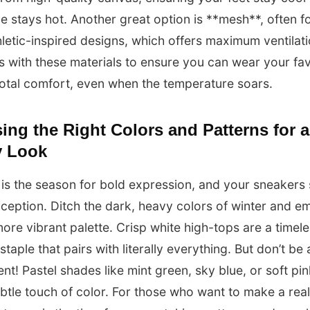
le stays hot. Another great option is **mesh**, often f
letic-inspired designs, which offers maximum ventilat
s with these materials to ensure you can wear your fav
 total comfort, even when the temperature soars.
ng the Right Colors and Patterns for a
 Look
s the season for bold expression, and your sneakers
ception. Ditch the dark, heavy colors of winter and e
 more vibrant palette. Crisp white high-tops are a timel
taple that pairs with literally everything. But don’t be 
nt! Pastel shades like mint green, sky blue, or soft pi
btle touch of color. For those who want to make a real