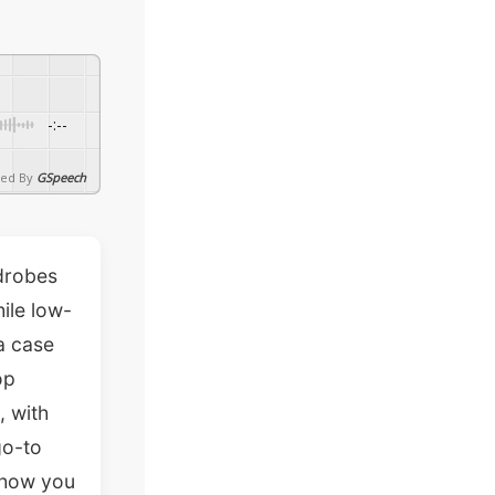
-:--
ed By
GSpeech
rdrobes
hile low-
a case
op
, with
go-to
show you