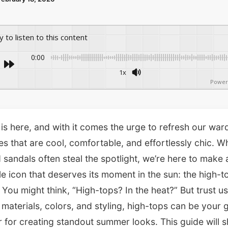
ay to listen to this content
0:00
1x
Power
s here, and with it comes the urge to refresh our wa
les that are cool, comfortable, and effortlessly chic. W
 sandals often steal the spotlight, we’re here to make 
yle icon that deserves its moment in the sun: the high-t
 You might think, “High-tops? In the heat?” But trust us
t materials, colors, and styling, high-tops can be your 
 for creating standout summer looks. This guide will 