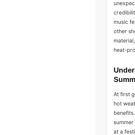
unexpect
credibil
music fe
other sh
material,
heat-pro
Under
Summ
At first
hot weat
benefits
summer d
at a fest