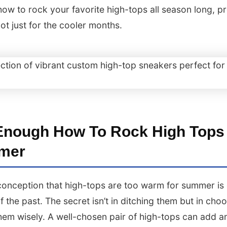
how to rock your favorite high-tops all season long, p
not just for the cooler months.
Enough How To Rock High Tops
mer
onception that high-tops are too warm for summer is o
of the past. The secret isn’t in ditching them but in cho
them wisely. A well-chosen pair of high-tops can add a