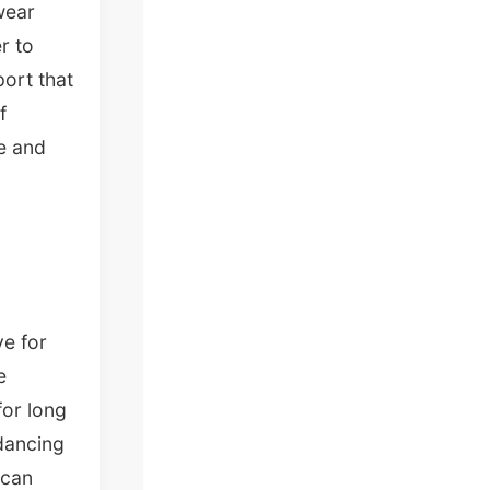
wear
r to
port that
f
re and
ve for
e
for long
dancing
 can