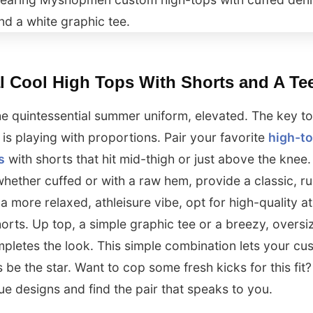
l Cool High Tops With Shorts and A Te
the quintessential summer uniform, elevated. The key to
k is playing with proportions. Pair your favorite
high-t
s
with shorts that hit mid-thigh or just above the knee
whether cuffed or with a raw hem, provide a classic, 
 a more relaxed, athleisure vibe, opt for high-quality at
orts. Up top, a simple graphic tee or a breezy, oversi
mpletes the look. This simple combination lets your cu
 be the star. Want to cop some fresh kicks for this fit
ue designs and find the pair that speaks to you.