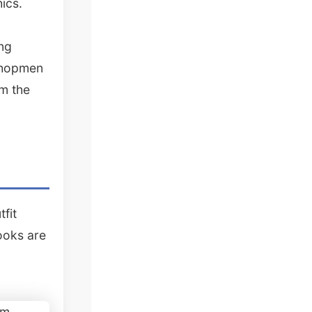
ics.
ng
yshopmen
om the
fit
ooks are