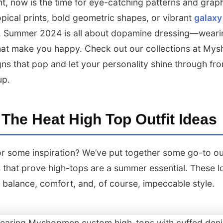
t, now is the time for eye-catching patterns and graph
opical prints, bold geometric shapes, or vibrant
galaxy
. Summer 2024 is all about dopamine dressing—weari
hat make you happy. Check out our collections at M
gns that pop and let your personality shine through fr
up.
 The Heat High Top Outfit Ideas
r some inspiration? We’ve put together some go-to out
 that prove high-tops are a summer essential. These l
t balance, comfort, and, of course, impeccable style.