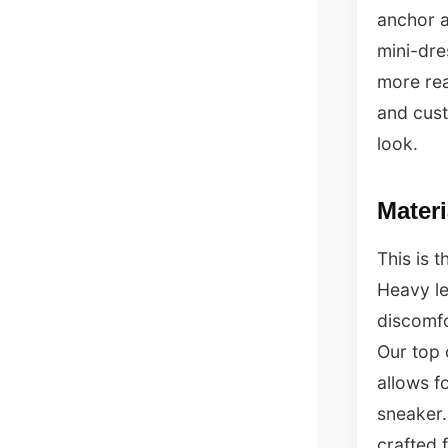
anchor a
mini-dre
more rea
and cust
look.
Mater
This is 
Heavy le
discomfo
Our top 
allows f
sneaker.
crafted 