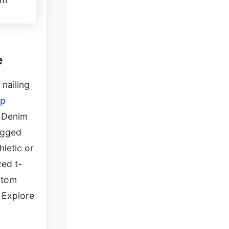
e
 nailing
op
. Denim
rugged
hletic or
zed t-
stom
? Explore