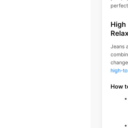
perfect
High 
Relax
Jeans a
combina
change 
high-to
How t