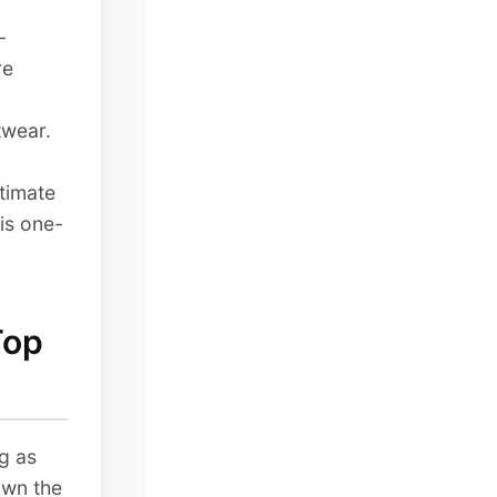
-
re
twear.
ltimate
is one-
Top
g as
own the