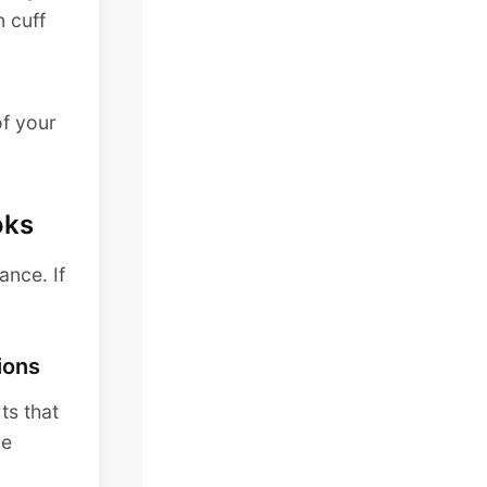
n cuff
of your
oks
ance. If
ions
ts that
ce