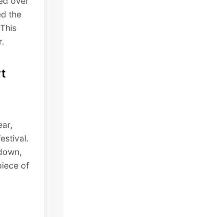
led over
ed the
 This
r.
t
ear,
estival.
 down,
piece of