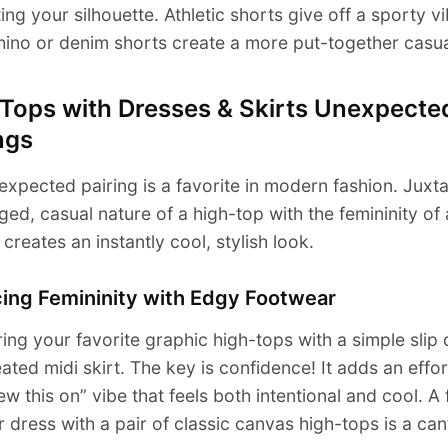
ing your silhouette. Athletic shorts give off a sporty vi
hino or denim shorts create a more put-together casua
 Tops with Dresses & Skirts Unexpecte
ngs
expected pairing is a favorite in modern fashion. Juxt
ged, casual nature of a high-top with the femininity of
t creates an instantly cool, stylish look.
cing Femininity with Edgy Footwear
ring your favorite graphic high-tops with a simple slip
eated midi skirt. The key is confidence! It adds an effort
rew this on” vibe that feels both intentional and cool. A 
dress with a pair of classic canvas high-tops is a can