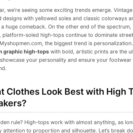
ar, we’re seeing some exciting trends emerge. Vintage
d designs with yellowed soles and classic colorways a
 a huge comeback. On the other end of the spectrum,
 platform-soled high-tops continue to dominate stree
Myshopmen.com, the biggest trend is personalization.
 graphic high-tops
with bold, artistic prints are the u
showcase your personality and ensure your footwear 
nd.
 Clothes Look Best with High 
akers?
den rule? High-tops work with almost anything, as lon
 attention to proportion and silhouette. Let’s break d