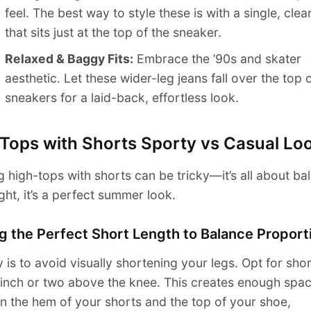
feel. The best way to style these is with a single, clea
that sits just at the top of the sneaker.
Relaxed & Baggy Fits:
Embrace the ’90s and skater
aesthetic. Let these wider-leg jeans fall over the top 
sneakers for a laid-back, effortless look.
 Tops with Shorts Sporty vs Casual Lo
 high-tops with shorts can be tricky—it’s all about bal
ght, it’s a perfect summer look.
g the Perfect Short Length to Balance Proport
 is to avoid visually shortening your legs. Opt for shor
inch or two above the knee. This creates enough spa
 the hem of your shorts and the top of your shoe,