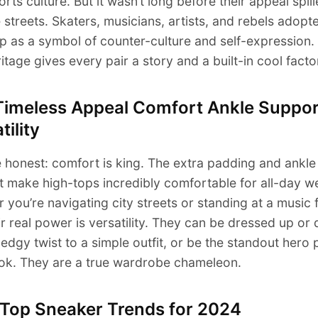
orts culture. But it wasn’t long before their appeal spil
e streets. Skaters, musicians, artists, and rebels adopt
p as a symbol of counter-culture and self-expression.
ritage gives every pair a story and a built-in cool facto
Timeless Appeal Comfort Ankle Suppor
tility
e honest: comfort is king. The extra padding and ankle
 make high-tops incredibly comfortable for all-day w
 you’re navigating city streets or standing at a music f
ir real power is versatility. They can be dressed up or
edgy twist to a simple outfit, or be the standout hero 
ook. They are a true wardrobe chameleon.
 Top Sneaker Trends for 2024