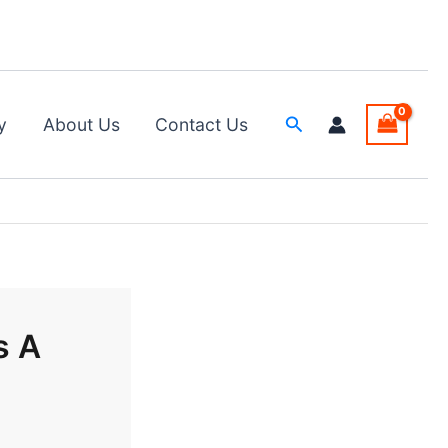
Search
y
About Us
Contact Us
s A