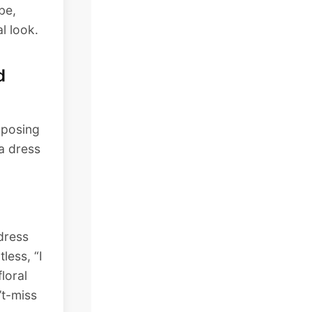
be,
l look.
d
aposing
 a dress
 dress
less, “I
floral
’t-miss