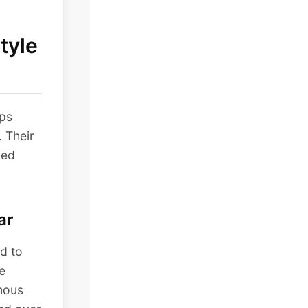
tyle
ops
. Their
hed
ar
d to
e
mous