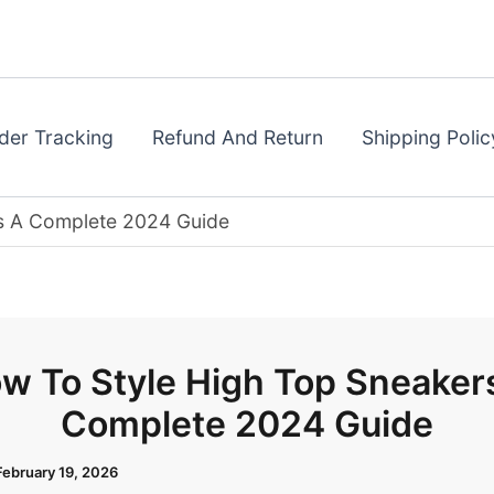
der Tracking
Refund And Return
Shipping Polic
s A Complete 2024 Guide
w To Style High Top Sneaker
Complete 2024 Guide
February 19, 2026