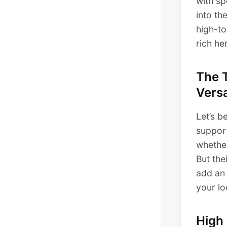
with sp
into th
high-to
rich he
The 
Versa
Let’s b
support
whether
But the
add an 
your l
High