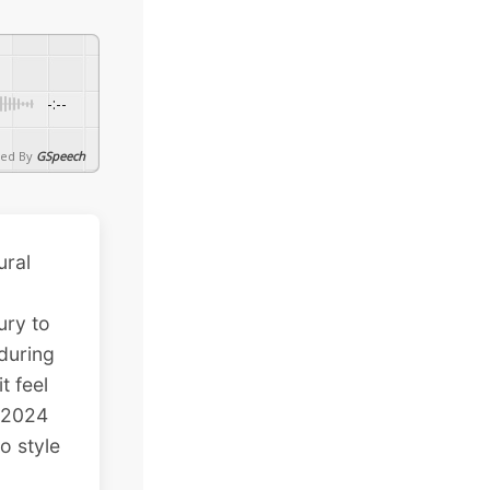
-:--
ed By
GSpeech
ural
ury to
during
t feel
 2024
o style