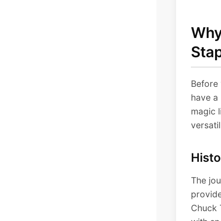
Why 
Sta
Before 
have a 
magic l
versatil
Histo
The jou
provide
Chuck 