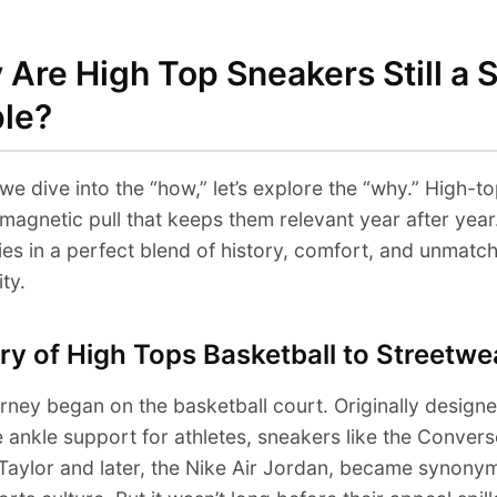
Are High Top Sneakers Still a S
ple?
we dive into the “how,” let’s explore the “why.” High-t
magnetic pull that keeps them relevant year after year
ies in a perfect blend of history, comfort, and unmatc
ity.
ry of High Tops Basketball to Streetwe
rney began on the basketball court. Originally designe
 ankle support for athletes, sneakers like the Convers
Taylor and later, the Nike Air Jordan, became synony