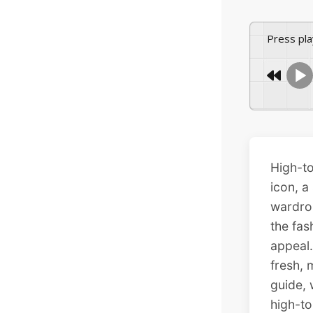
Press pl
High-to
icon, a
wardrob
the fas
appeal.
fresh,
guide, 
high-to