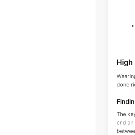
High
Wearing
done ri
Findin
The key
end an 
between