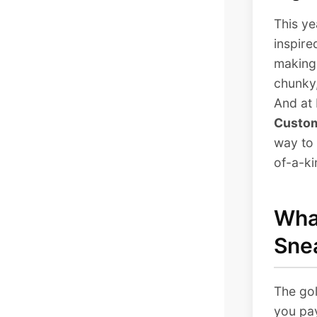
This ye
inspire
making
chunky,
And at 
Custom
way to 
of-a-ki
What
Sne
The gol
you pay