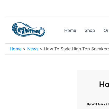
Skip
to
content
Home
Shop
Or
Home
News
How To Style High Top Sneaker
Ho
By
Will Arias
/