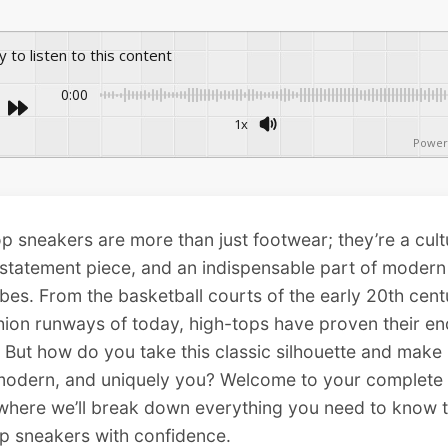
ay to listen to this content
0:00
1x
Power
p sneakers are more than just footwear; they’re a cult
 statement piece, and an indispensable part of modern
es. From the basketball courts of the early 20th cent
hion runways of today, high-tops have proven their en
 But how do you take this classic silhouette and make i
 modern, and uniquely you? Welcome to your complete
where we’ll break down everything you need to know t
p sneakers with confidence.