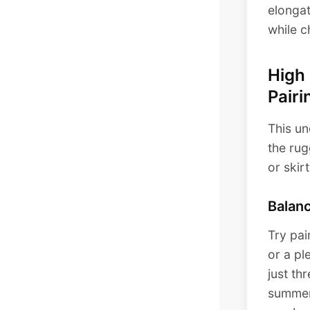
elongat
while c
High
Pairi
This un
the rug
or skir
Balan
Try pai
or a pl
just th
summer 