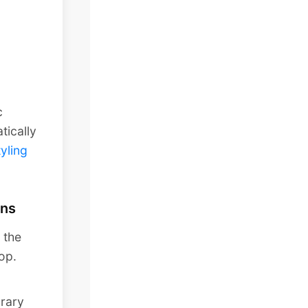
c
tically
tyling
ans
 the
top.
rary