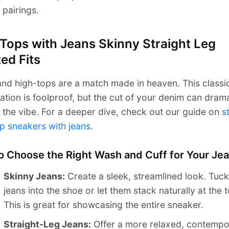
 pairings.
Tops with Jeans Skinny Straight Leg
ed Fits
nd high-tops are a match made in heaven. This classi
tion is foolproof, but the cut of your denim can drama
the vibe. For a deeper dive, check out our guide on
s
p sneakers with jeans
.
o Choose the Right Wash and Cuff for Your Je
Skinny Jeans:
Create a sleek, streamlined look. Tuck
jeans into the shoe or let them stack naturally at the 
This is great for showcasing the entire sneaker.
Straight-Leg Jeans:
Offer a more relaxed, contempo