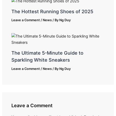
The Hottest Running Shoes of 2025
Leave a Comment
/
News
/ By
Ng Duy
The Ultimate 5-Minute Guide to
Sparkling White Sneakers
Leave a Comment
/
News
/ By
Ng Duy
Leave a Comment