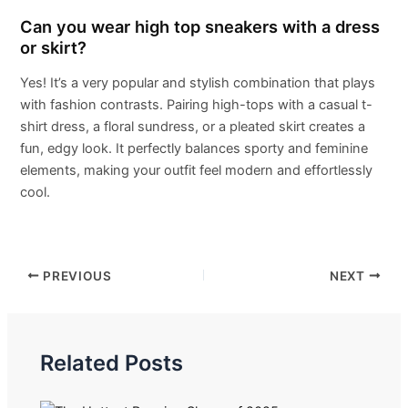
Can you wear high top sneakers with a dress
or skirt?
Yes! It’s a very popular and stylish combination that plays
with fashion contrasts. Pairing high-tops with a casual t-
shirt dress, a floral sundress, or a pleated skirt creates a
fun, edgy look. It perfectly balances sporty and feminine
elements, making your outfit feel modern and effortlessly
cool.
PREVIOUS
NEXT
Related Posts