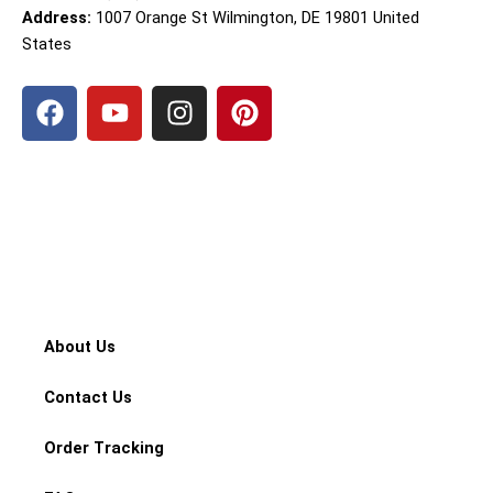
Address:
1007 Orange St Wilmington, DE 19801 United
States
F
Y
I
P
a
o
n
i
c
u
s
n
e
t
t
t
b
u
a
e
o
b
g
r
o
e
r
e
k
a
s
m
t
About Us
Contact Us
Order Tracking