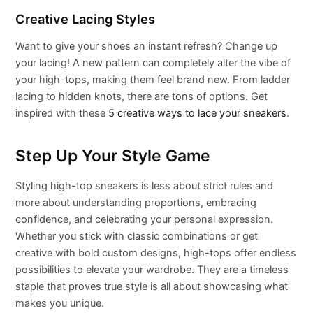
Creative Lacing Styles
Want to give your shoes an instant refresh? Change up
your lacing! A new pattern can completely alter the vibe of
your high-tops, making them feel brand new. From ladder
lacing to hidden knots, there are tons of options. Get
inspired with these
5 creative ways to lace your sneakers
.
Step Up Your Style Game
Styling high-top sneakers is less about strict rules and
more about understanding proportions, embracing
confidence, and celebrating your personal expression.
Whether you stick with classic combinations or get
creative with bold custom designs, high-tops offer endless
possibilities to elevate your wardrobe. They are a timeless
staple that proves true style is all about showcasing what
makes you unique.