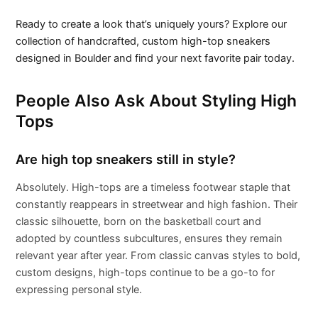
Ready to create a look that’s uniquely yours? Explore our
collection of handcrafted, custom high-top sneakers
designed in Boulder and find your next favorite pair today.
People Also Ask About Styling High
Tops
Are high top sneakers still in style?
Absolutely. High-tops are a timeless footwear staple that
constantly reappears in streetwear and high fashion. Their
classic silhouette, born on the basketball court and
adopted by countless subcultures, ensures they remain
relevant year after year. From classic canvas styles to bold,
custom designs, high-tops continue to be a go-to for
expressing personal style.