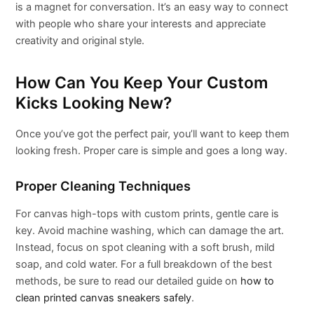
is a magnet for conversation. It’s an easy way to connect
with people who share your interests and appreciate
creativity and original style.
How Can You Keep Your Custom
Kicks Looking New?
Once you’ve got the perfect pair, you’ll want to keep them
looking fresh. Proper care is simple and goes a long way.
Proper Cleaning Techniques
For canvas high-tops with custom prints, gentle care is
key. Avoid machine washing, which can damage the art.
Instead, focus on spot cleaning with a soft brush, mild
soap, and cold water. For a full breakdown of the best
methods, be sure to read our detailed guide on
how to
clean printed canvas sneakers safely
.