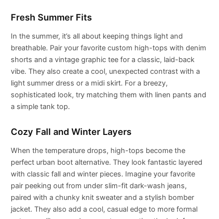
Fresh Summer Fits
In the summer, it’s all about keeping things light and
breathable. Pair your favorite custom high-tops with denim
shorts and a vintage graphic tee for a classic, laid-back
vibe. They also create a cool, unexpected contrast with a
light summer dress or a midi skirt. For a breezy,
sophisticated look, try matching them with linen pants and
a simple tank top.
Cozy Fall and Winter Layers
When the temperature drops, high-tops become the
perfect urban boot alternative. They look fantastic layered
with classic fall and winter pieces. Imagine your favorite
pair peeking out from under slim-fit dark-wash jeans,
paired with a chunky knit sweater and a stylish bomber
jacket. They also add a cool, casual edge to more formal