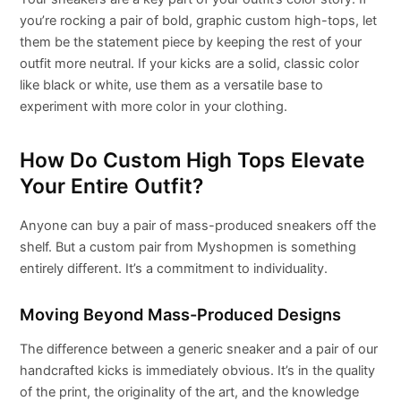
you’re rocking a pair of bold, graphic custom high-tops, let
them be the statement piece by keeping the rest of your
outfit more neutral. If your kicks are a solid, classic color
like black or white, use them as a versatile base to
experiment with more color in your clothing.
How Do Custom High Tops Elevate
Your Entire Outfit?
Anyone can buy a pair of mass-produced sneakers off the
shelf. But a custom pair from Myshopmen is something
entirely different. It’s a commitment to individuality.
Moving Beyond Mass-Produced Designs
The difference between a generic sneaker and a pair of our
handcrafted kicks is immediately obvious. It’s in the quality
of the print, the originality of the art, and the knowledge