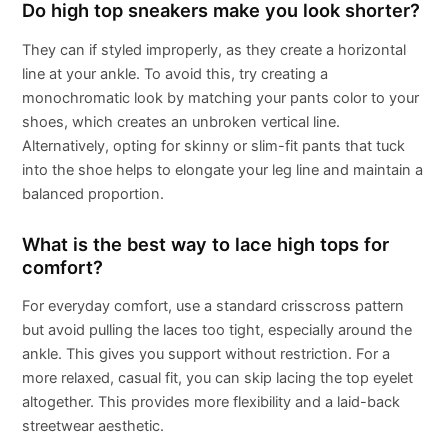
Do high top sneakers make you look shorter?
They can if styled improperly, as they create a horizontal
line at your ankle. To avoid this, try creating a
monochromatic look by matching your pants color to your
shoes, which creates an unbroken vertical line.
Alternatively, opting for skinny or slim-fit pants that tuck
into the shoe helps to elongate your leg line and maintain a
balanced proportion.
What is the best way to lace high tops for
comfort?
For everyday comfort, use a standard crisscross pattern
but avoid pulling the laces too tight, especially around the
ankle. This gives you support without restriction. For a
more relaxed, casual fit, you can skip lacing the top eyelet
altogether. This provides more flexibility and a laid-back
streetwear aesthetic.