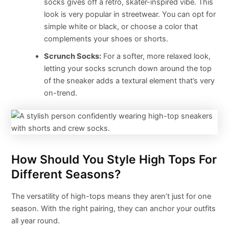
socks gives off a retro, skater-inspired vibe. This
look is very popular in streetwear. You can opt for
simple white or black, or choose a color that
complements your shoes or shorts.
Scrunch Socks:
For a softer, more relaxed look,
letting your socks scrunch down around the top
of the sneaker adds a textural element that’s very
on-trend.
How Should You Style High Tops For
Different Seasons?
The versatility of high-tops means they aren’t just for one
season. With the right pairing, they can anchor your outfits
all year round.