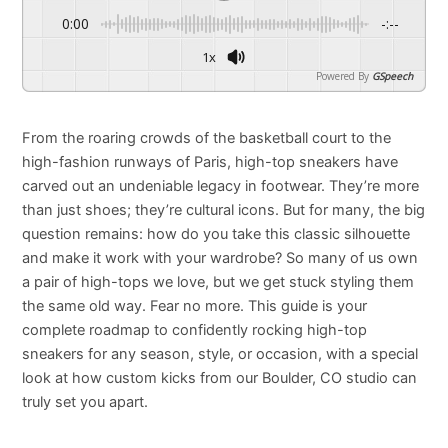
0:00
-:--
1x
Powered By
GSpeech
From the roaring crowds of the basketball court to the
high-fashion runways of Paris, high-top sneakers have
carved out an undeniable legacy in footwear. They’re more
than just shoes; they’re cultural icons. But for many, the big
question remains: how do you take this classic silhouette
and make it work with your wardrobe? So many of us own
a pair of high-tops we love, but we get stuck styling them
the same old way. Fear no more. This guide is your
complete roadmap to confidently rocking high-top
sneakers for any season, style, or occasion, with a special
look at how custom kicks from our Boulder, CO studio can
truly set you apart.