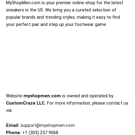
MyShopMen.com is your premier online shop for the latest
sneakers in the US. We bring you a curated selection of
popular brands and trending styles, making it easy to find
your perfect pair and step up your footwear game.
Website
myshopmen.com
is owned and operated by
CustomCraze LLC.
For more information, please contact us
via:
Email:
support@myshopmen.com
Phone:
+1 (303) 257 9068