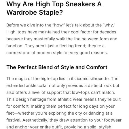
Why Are High Top Sneakers A
Wardrobe Staple?
Before we dive into the “how,” let’s talk about the “why.”
High-tops have maintained their cool factor for decades
because they masterfully walk the line between form and
function. They aren’t just a fleeting trend; they’re a
cornerstone of modern style for very good reasons.
The Perfect Blend of Style and Comfort
The magic of the high-top lies in its iconic silhouette. The
extended ankle collar not only provides a distinct look but
also offers a level of support that low-tops can’t match.
This design heritage from athletic wear means they’re built
for comfort, making them perfect for long days on your
feet—whether you’re exploring the city or dancing at a
festival. Aesthetically, they draw attention to your footwear
and anchor your entire outfit, providing a solid, stylish