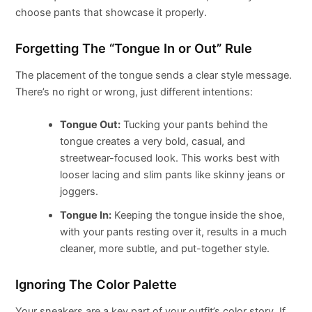
choose pants that showcase it properly.
Forgetting The “Tongue In or Out” Rule
The placement of the tongue sends a clear style message.
There’s no right or wrong, just different intentions:
Tongue Out:
Tucking your pants behind the
tongue creates a very bold, casual, and
streetwear-focused look. This works best with
looser lacing and slim pants like skinny jeans or
joggers.
Tongue In:
Keeping the tongue inside the shoe,
with your pants resting over it, results in a much
cleaner, more subtle, and put-together style.
Ignoring The Color Palette
Your sneakers are a key part of your outfit’s color story. If