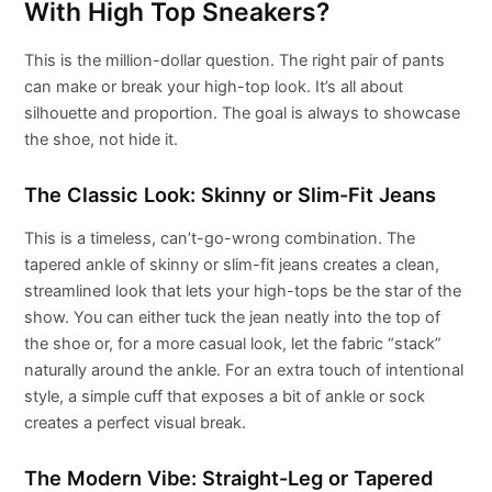
With High Top Sneakers?
This is the million-dollar question. The right pair of pants
can make or break your high-top look. It’s all about
silhouette and proportion. The goal is always to showcase
the shoe, not hide it.
The Classic Look: Skinny or Slim-Fit Jeans
This is a timeless, can’t-go-wrong combination. The
tapered ankle of skinny or slim-fit jeans creates a clean,
streamlined look that lets your high-tops be the star of the
show. You can either tuck the jean neatly into the top of
the shoe or, for a more casual look, let the fabric “stack”
naturally around the ankle. For an extra touch of intentional
style, a simple cuff that exposes a bit of ankle or sock
creates a perfect visual break.
The Modern Vibe: Straight-Leg or Tapered