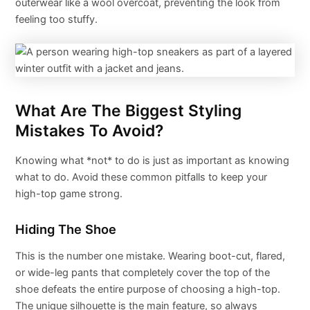
outerwear like a wool overcoat, preventing the look from
feeling too stuffy.
What Are The Biggest Styling
Mistakes To Avoid?
Knowing what *not* to do is just as important as knowing
what to do. Avoid these common pitfalls to keep your
high-top game strong.
Hiding The Shoe
This is the number one mistake. Wearing boot-cut, flared,
or wide-leg pants that completely cover the top of the
shoe defeats the entire purpose of choosing a high-top.
The unique silhouette is the main feature, so always