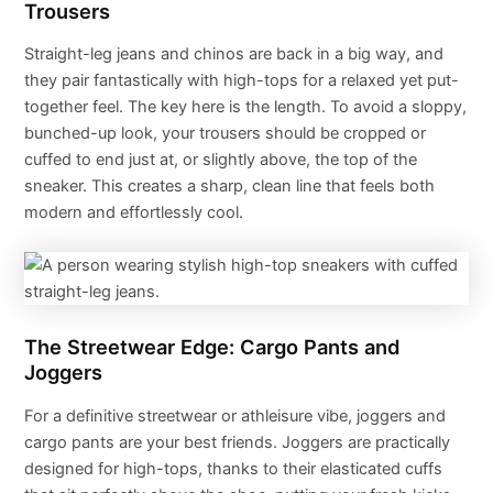
Trousers
Straight-leg jeans and chinos are back in a big way, and
they pair fantastically with high-tops for a relaxed yet put-
together feel. The key here is the length. To avoid a sloppy,
bunched-up look, your trousers should be cropped or
cuffed to end just at, or slightly above, the top of the
sneaker. This creates a sharp, clean line that feels both
modern and effortlessly cool.
The Streetwear Edge: Cargo Pants and
Joggers
For a definitive streetwear or athleisure vibe, joggers and
cargo pants are your best friends. Joggers are practically
designed for high-tops, thanks to their elasticated cuffs