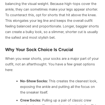
balancing the visual weight. Because high-tops cover the
ankle, they can sometimes make your legs appear shorter.
To counteract this, opt for shorts that hit above the knee.
This elongates your leg line and keeps the overall outfit
feeling balanced and proportionate. Longer, baggier shorts
can create a bulky look, so a slimmer, shorter cut is usually
the safest and most stylish bet.
Why Your Sock Choice Is Crucial
When you wear shorts, your socks are a major part of your
outfit, not an afterthought. You have a few great options
here:
No-Show Socks:
This creates the cleanest look,
exposing the ankle and putting all the focus on
the sneaker itself.
Crew Socks:
Pulling up a pair of classic crew