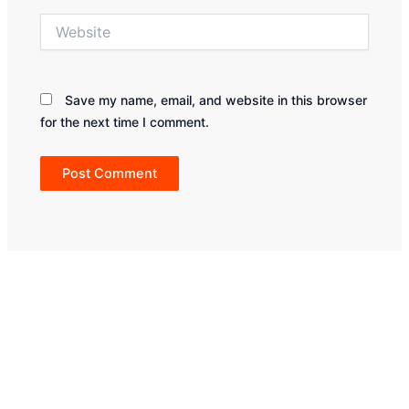
Website
Save my name, email, and website in this browser
for the next time I comment.