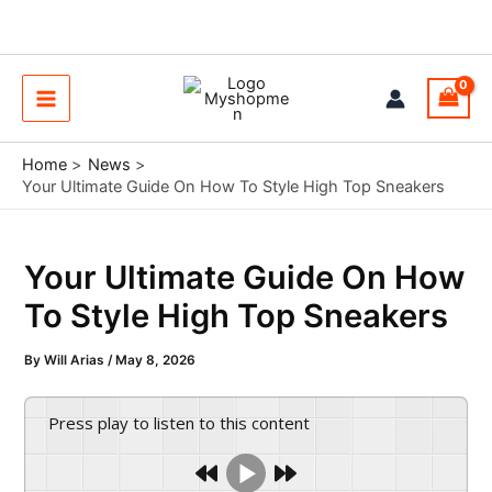
Skip
to
content
Main
Menu
Home
News
Your Ultimate Guide On How To Style High Top Sneakers
Your Ultimate Guide On How
To Style High Top Sneakers
By
Will Arias
/
May 8, 2026
Press play to listen to this content