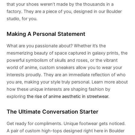
that your shoes weren’t made by the thousands in a
factory. They are a piece of you, designed in our Boulder
studio, for you.
Making A Personal Statement
What are you passionate about? Whether it’s the
mesmerizing beauty of space captured in galaxy prints, the
powerful symbolism of skulls and roses, or the vibrant
world of anime, custom sneakers allow you to wear your
interests proudly. They are an immediate reflection of who
you are, making your style truly personal. Learn more about
how these unique interests are shaping fashion by
exploring
the rise of anime aesthetic in streetwear
.
The Ultimate Conversation Starter
Get ready for compliments. Unique footwear gets noticed.
A pair of custom high-tops designed right here in Boulder