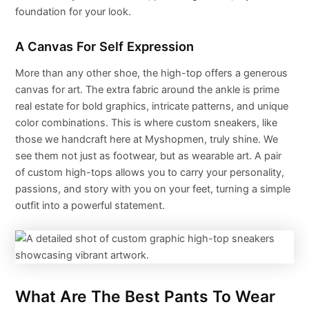
foundation for your look.
A Canvas For Self Expression
More than any other shoe, the high-top offers a generous
canvas for art. The extra fabric around the ankle is prime
real estate for bold graphics, intricate patterns, and unique
color combinations. This is where custom sneakers, like
those we handcraft here at Myshopmen, truly shine. We
see them not just as footwear, but as wearable art. A pair
of custom high-tops allows you to carry your personality,
passions, and story with you on your feet, turning a simple
outfit into a powerful statement.
What Are The Best Pants To Wear