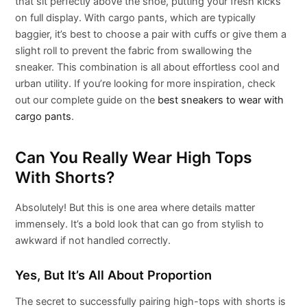
that sit perfectly above the shoe, putting your fresh kicks
on full display. With cargo pants, which are typically
baggier, it’s best to choose a pair with cuffs or give them a
slight roll to prevent the fabric from swallowing the
sneaker. This combination is all about effortless cool and
urban utility. If you’re looking for more inspiration, check
out our complete guide on the
best sneakers to wear with
cargo pants
.
Can You Really Wear High Tops
With Shorts?
Absolutely! But this is one area where details matter
immensely. It’s a bold look that can go from stylish to
awkward if not handled correctly.
Yes, But It’s All About Proportion
The secret to successfully pairing high-tops with shorts is