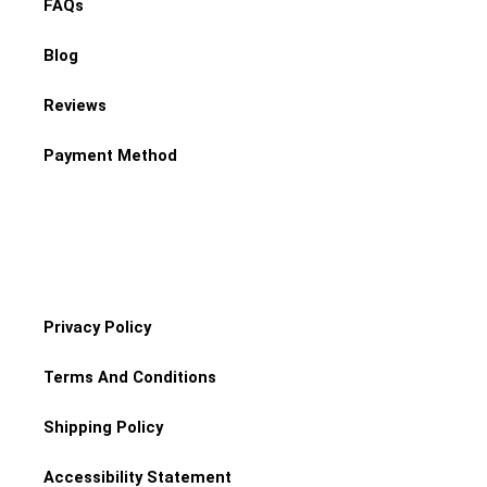
FAQs
Blog
Reviews
Payment Method
Privacy Policy
Terms And Conditions
Shipping Policy
Accessibility Statement