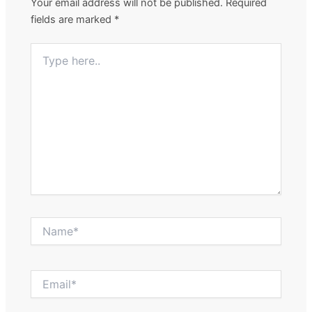
Your email address will not be published.
Required
fields are marked
*
Type
here..
Name*
Email*