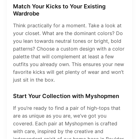
Match Your Kicks to Your Existing
Wardrobe
Think practically for a moment. Take a look at
your closet. What are the dominant colors? Do
you lean towards neutral tones or bright, bold
patterns? Choose a custom design with a color
palette that will complement at least a few
outfits you already own. This ensures your new
favorite kicks will get plenty of wear and won’t
just sit in the box.
Start Your Collection with Myshopmen
If you’re ready to find a pair of high-tops that
are as unique as you are, we’ve got you
covered. Each pair at Myshopmen is crafted
with care, inspired by the creative and