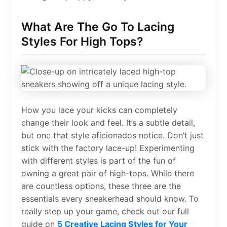
What Are The Go To Lacing
Styles For High Tops?
How you lace your kicks can completely
change their look and feel. It’s a subtle detail,
but one that style aficionados notice. Don’t just
stick with the factory lace-up! Experimenting
with different styles is part of the fun of
owning a great pair of high-tops. While there
are countless options, these three are the
essentials every sneakerhead should know. To
really step up your game, check out our full
guide on
5 Creative Lacing Styles for Your