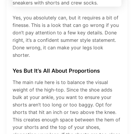
Yes, you absolutely can, but it requires a bit of
finesse. This is a look that can go wrong if you
don’t pay attention to a few key details. Done
right, it’s a confident summer style statement.
Done wrong, it can make your legs look
shorter.
Yes But It’s All About Proportions
The main rule here is to balance the visual
weight of the high-top. Since the shoe adds
bulk at your ankle, you want to ensure your
shorts aren’t too long or too baggy. Opt for
shorts that hit an inch or two above the knee.
This creates enough space between the hem of
your shorts and the top of your shoes,