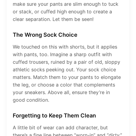
make sure your pants are slim enough to tuck
or stack, or cuffed high enough to create a
clear separation. Let them be seen!
The Wrong Sock Choice
We touched on this with shorts, but it applies
with pants, too. Imagine a sharp outfit with
cuffed trousers, ruined by a pair of old, sloppy
athletic socks peeking out. Your sock choice
matters. Match them to your pants to elongate
the leg, or choose a color that complements
your sneakers. Above all, ensure they’re in
good condition.
Forgetting to Keep Them Clean
A little bit of wear can add character, but
there’s a fine line between “worn-in” and “dirty.”