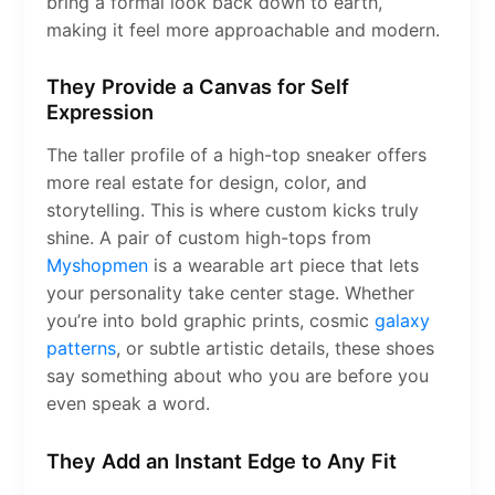
bring a formal look back down to earth,
making it feel more approachable and modern.
They Provide a Canvas for Self
Expression
The taller profile of a high-top sneaker offers
more real estate for design, color, and
storytelling. This is where custom kicks truly
shine. A pair of custom high-tops from
Myshopmen
is a wearable art piece that lets
your personality take center stage. Whether
you’re into bold graphic prints, cosmic
galaxy
patterns
, or subtle artistic details, these shoes
say something about who you are before you
even speak a word.
They Add an Instant Edge to Any Fit