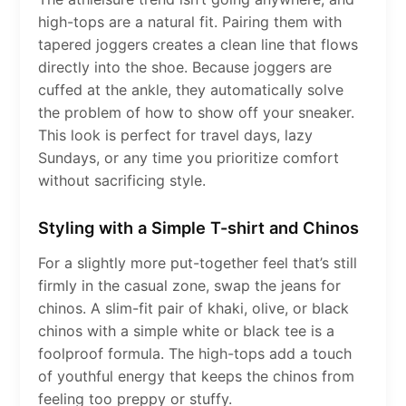
high-tops are a natural fit. Pairing them with
tapered joggers creates a clean line that flows
directly into the shoe. Because joggers are
cuffed at the ankle, they automatically solve
the problem of how to show off your sneaker.
This look is perfect for travel days, lazy
Sundays, or any time you prioritize comfort
without sacrificing style.
Styling with a Simple T-shirt and Chinos
For a slightly more put-together feel that’s still
firmly in the casual zone, swap the jeans for
chinos. A slim-fit pair of khaki, olive, or black
chinos with a simple white or black tee is a
foolproof formula. The high-tops add a touch
of youthful energy that keeps the chinos from
feeling too preppy or stuffy.