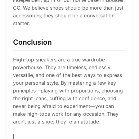
independent spirit of our home base in Boulder,
CO. We believe shoes should be more than just
accessories; they should be a conversation
starter.
Conclusion
High-top sneakers are a true wardrobe
powerhouse. They are timeless, endlessly
versatile, and one of the best ways to express
your personal style. By mastering a few key
principles—playing with proportions, choosing
the right jeans, cuffing with confidence, and
never being afraid to experiment—you can
make high-tops work for any occasion. They
aren’t just a shoe; they’re an attitude.