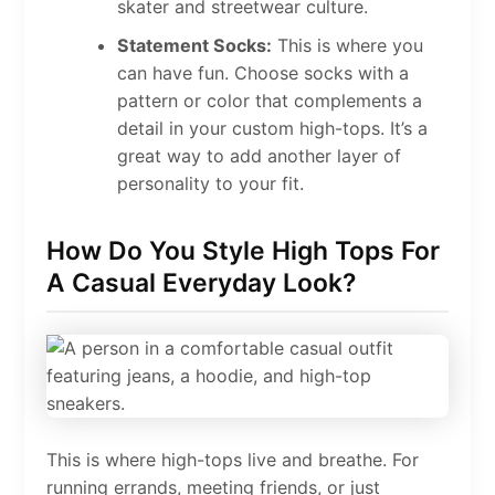
skater and streetwear culture.
Statement Socks:
This is where you
can have fun. Choose socks with a
pattern or color that complements a
detail in your custom high-tops. It’s a
great way to add another layer of
personality to your fit.
How Do You Style High Tops For
A Casual Everyday Look?
This is where high-tops live and breathe. For
running errands, meeting friends, or just