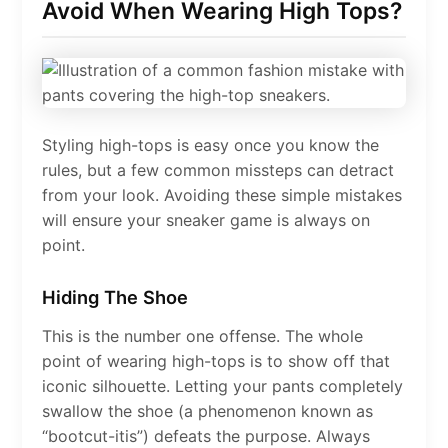
Avoid When Wearing High Tops?
Styling high-tops is easy once you know the
rules, but a few common missteps can detract
from your look. Avoiding these simple mistakes
will ensure your sneaker game is always on
point.
Hiding The Shoe
This is the number one offense. The whole
point of wearing high-tops is to show off that
iconic silhouette. Letting your pants completely
swallow the shoe (a phenomenon known as
“bootcut-itis”) defeats the purpose. Always