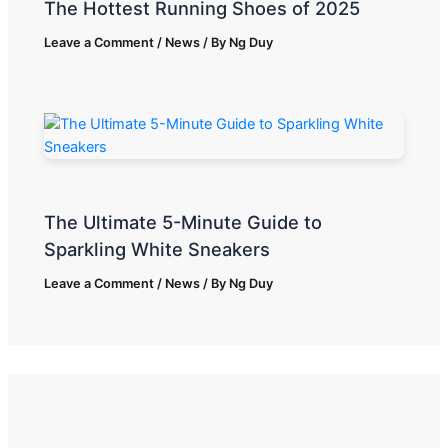
The Hottest Running Shoes of 2025
Leave a Comment
/
News
/ By
Ng Duy
The Ultimate 5-Minute Guide to
Sparkling White Sneakers
Leave a Comment
/
News
/ By
Ng Duy