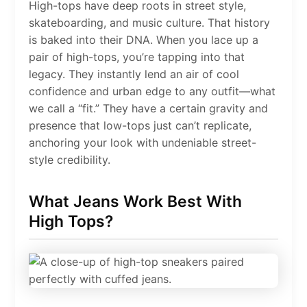
High-tops have deep roots in street style,
skateboarding, and music culture. That history
is baked into their DNA. When you lace up a
pair of high-tops, you’re tapping into that
legacy. They instantly lend an air of cool
confidence and urban edge to any outfit—what
we call a “fit.” They have a certain gravity and
presence that low-tops just can’t replicate,
anchoring your look with undeniable street-
style credibility.
What Jeans Work Best With
High Tops?