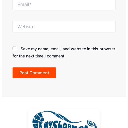
Email*
Website
Save my name, email, and website in this browser
for the next time I comment.