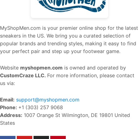
MyShopMen.com is your premier online shop for the latest
sneakers in the US. We bring you a curated selection of
popular brands and trending styles, making it easy to find
your perfect pair and step up your footwear game.
Website
myshopmen.com
is owned and operated by
CustomCraze LLC.
For more information, please contact
us via:
Email:
support@myshopmen.com
Phone:
+1 (303) 257 9068
Address:
1007 Orange St Wilmington, DE 19801 United
States