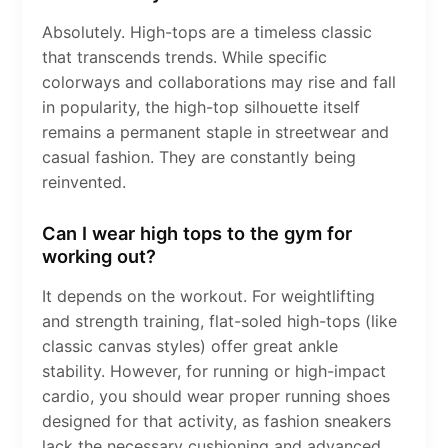
Absolutely. High-tops are a timeless classic
that transcends trends. While specific
colorways and collaborations may rise and fall
in popularity, the high-top silhouette itself
remains a permanent staple in streetwear and
casual fashion. They are constantly being
reinvented.
Can I wear high tops to the gym for
working out?
It depends on the workout. For weightlifting
and strength training, flat-soled high-tops (like
classic canvas styles) offer great ankle
stability. However, for running or high-impact
cardio, you should wear proper running shoes
designed for that activity, as fashion sneakers
lack the necessary cushioning and advanced