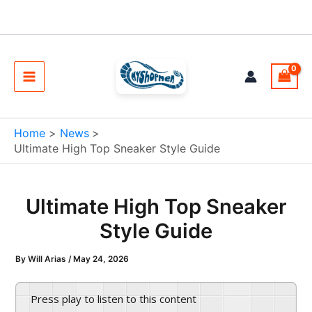
Skip
to
content
Main
Menu
Home
News
Ultimate High Top Sneaker Style Guide
Ultimate High Top Sneaker
Style Guide
By
Will Arias
/
May 24, 2026
Press play to listen to this content