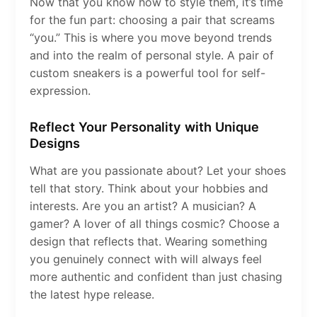
Now that you know how to style them, it’s time
for the fun part: choosing a pair that screams
“you.” This is where you move beyond trends
and into the realm of personal style. A pair of
custom sneakers is a powerful tool for self-
expression.
Reflect Your Personality with Unique
Designs
What are you passionate about? Let your shoes
tell that story. Think about your hobbies and
interests. Are you an artist? A musician? A
gamer? A lover of all things cosmic? Choose a
design that reflects that. Wearing something
you genuinely connect with will always feel
more authentic and confident than just chasing
the latest hype release.