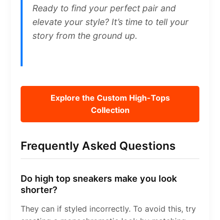
Ready to find your perfect pair and
elevate your style? It’s time to tell your
story from the ground up.
Explore the Custom High-Tops
Collection
Frequently Asked Questions
Do high top sneakers make you look
shorter?
They can if styled incorrectly. To avoid this, try