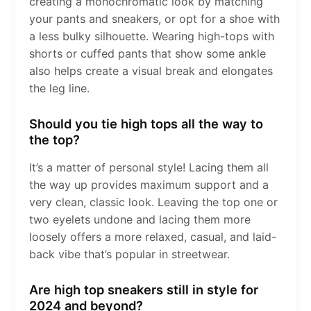
creating a monochromatic look by matching
your pants and sneakers, or opt for a shoe with
a less bulky silhouette. Wearing high-tops with
shorts or cuffed pants that show some ankle
also helps create a visual break and elongates
the leg line.
Should you tie high tops all the way to
the top?
It’s a matter of personal style! Lacing them all
the way up provides maximum support and a
very clean, classic look. Leaving the top one or
two eyelets undone and lacing them more
loosely offers a more relaxed, casual, and laid-
back vibe that’s popular in streetwear.
Are high top sneakers still in style for
2024 and beyond?