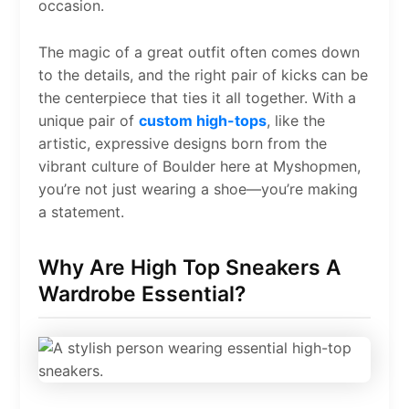
occasion.
The magic of a great outfit often comes down
to the details, and the right pair of kicks can be
the centerpiece that ties it all together. With a
unique pair of
custom high-tops
, like the
artistic, expressive designs born from the
vibrant culture of Boulder here at Myshopmen,
you’re not just wearing a shoe—you’re making
a statement.
Why Are High Top Sneakers A
Wardrobe Essential?