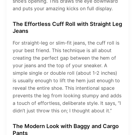
shoe’s opening. This draws the eye downward
and puts your amazing kicks on full display.
The Effortless Cuff Roll with Straight Leg
Jeans
For straight-leg or slim-fit jeans, the cuff roll is
your best friend. This technique is all about
creating the perfect gap between the hem of
your jeans and the top of your sneaker. A
simple single or double roll (about 1-2 inches)
is usually enough to lift the hem just enough to
reveal the entire shoe. This intentional space
prevents the leg from looking stumpy and adds
a touch of effortless, deliberate style. It says, “I
didn’t just throw this on; I thought about it.”
The Modern Look with Baggy and Cargo
Pants