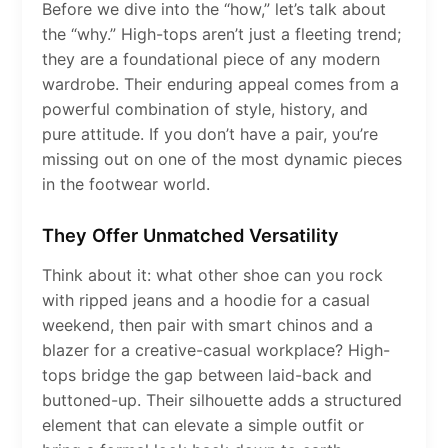
Before we dive into the “how,” let’s talk about
the “why.” High-tops aren’t just a fleeting trend;
they are a foundational piece of any modern
wardrobe. Their enduring appeal comes from a
powerful combination of style, history, and
pure attitude. If you don’t have a pair, you’re
missing out on one of the most dynamic pieces
in the footwear world.
They Offer Unmatched Versatility
Think about it: what other shoe can you rock
with ripped jeans and a hoodie for a casual
weekend, then pair with smart chinos and a
blazer for a creative-casual workplace? High-
tops bridge the gap between laid-back and
buttoned-up. Their silhouette adds a structured
element that can elevate a simple outfit or