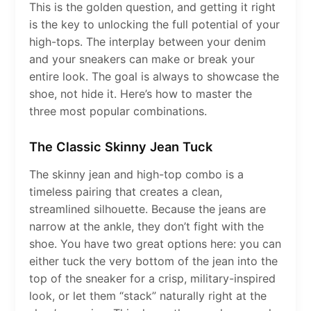
This is the golden question, and getting it right
is the key to unlocking the full potential of your
high-tops. The interplay between your denim
and your sneakers can make or break your
entire look. The goal is always to showcase the
shoe, not hide it. Here’s how to master the
three most popular combinations.
The Classic Skinny Jean Tuck
The skinny jean and high-top combo is a
timeless pairing that creates a clean,
streamlined silhouette. Because the jeans are
narrow at the ankle, they don’t fight with the
shoe. You have two great options here: you can
either tuck the very bottom of the jean into the
top of the sneaker for a crisp, military-inspired
look, or let them “stack” naturally right at the