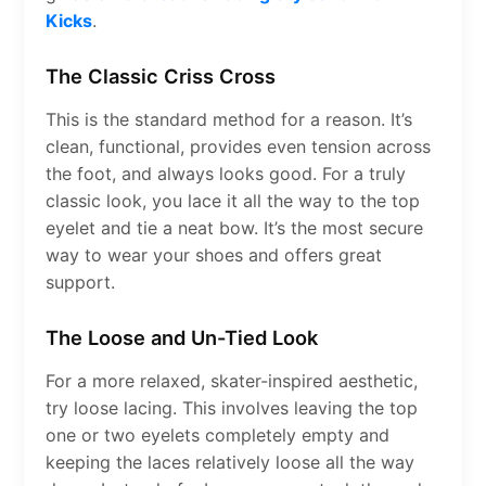
Kicks
.
The Classic Criss Cross
This is the standard method for a reason. It’s
clean, functional, provides even tension across
the foot, and always looks good. For a truly
classic look, you lace it all the way to the top
eyelet and tie a neat bow. It’s the most secure
way to wear your shoes and offers great
support.
The Loose and Un-Tied Look
For a more relaxed, skater-inspired aesthetic,
try loose lacing. This involves leaving the top
one or two eyelets completely empty and
keeping the laces relatively loose all the way