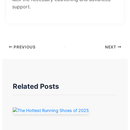
support.
PREVIOUS
NEXT
Related Posts