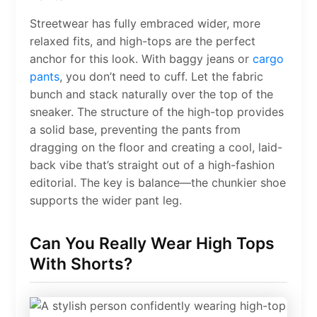
Streetwear has fully embraced wider, more
relaxed fits, and high-tops are the perfect
anchor for this look. With baggy jeans or
cargo
pants
, you don’t need to cuff. Let the fabric
bunch and stack naturally over the top of the
sneaker. The structure of the high-top provides
a solid base, preventing the pants from
dragging on the floor and creating a cool, laid-
back vibe that’s straight out of a high-fashion
editorial. The key is balance—the chunkier shoe
supports the wider pant leg.
Can You Really Wear High Tops
With Shorts?