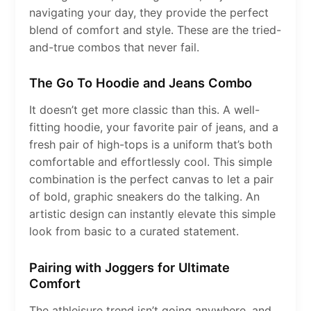
navigating your day, they provide the perfect
blend of comfort and style. These are the tried-
and-true combos that never fail.
The Go To Hoodie and Jeans Combo
It doesn’t get more classic than this. A well-
fitting hoodie, your favorite pair of jeans, and a
fresh pair of high-tops is a uniform that’s both
comfortable and effortlessly cool. This simple
combination is the perfect canvas to let a pair
of bold, graphic sneakers do the talking. An
artistic design can instantly elevate this simple
look from basic to a curated statement.
Pairing with Joggers for Ultimate
Comfort
The athleisure trend isn’t going anywhere, and