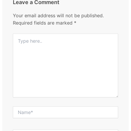
Leave a Comment
Your email address will not be published.
Required fields are marked
*
Type
here..
Name*