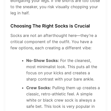
elongating your legs. If the shorts are too close
to the sneaker, you risk visually chopping your
leg in half.
Choosing The Right Socks is Crucial
Socks are not an afterthought here—they’re a
critical component of the outfit. You have a
few options, each creating a different vibe:
No-Show Socks:
For the cleanest,
most minimalist look. This puts all the
focus on your kicks and creates a
sharp contrast with your bare ankle.
Crew Socks:
Pulling them up creates a
classic, retro-athletic feel. A simple
white or black crew sock is always a
safe bet. This look is very popular in