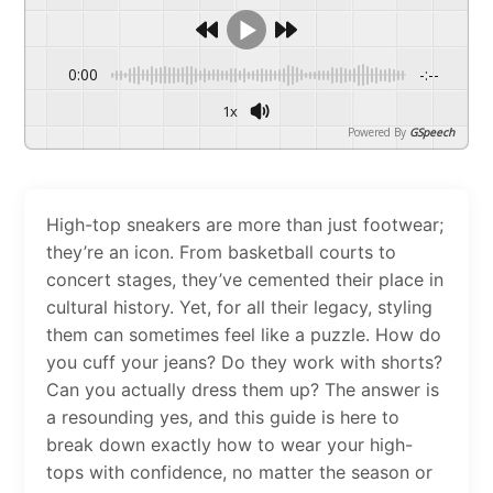
0:00
-:--
1x
Powered By
GSpeech
High-top sneakers are more than just footwear;
they’re an icon. From basketball courts to
concert stages, they’ve cemented their place in
cultural history. Yet, for all their legacy, styling
them can sometimes feel like a puzzle. How do
you cuff your jeans? Do they work with shorts?
Can you actually dress them up? The answer is
a resounding yes, and this guide is here to
break down exactly how to wear your high-
tops with confidence, no matter the season or