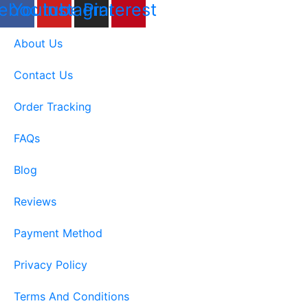
ebook
Youtube
Instagram
Pinterest
About Us
Contact Us
Order Tracking
FAQs
Blog
Reviews
Payment Method
Privacy Policy
Terms And Conditions