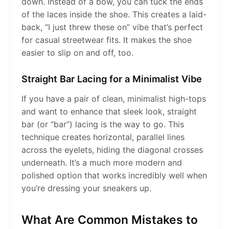
down. Instead of a bow, you can tuck the ends
of the laces inside the shoe. This creates a laid-
back, “I just threw these on” vibe that’s perfect
for casual streetwear fits. It makes the shoe
easier to slip on and off, too.
Straight Bar Lacing for a Minimalist Vibe
If you have a pair of clean, minimalist high-tops
and want to enhance that sleek look, straight
bar (or “bar”) lacing is the way to go. This
technique creates horizontal, parallel lines
across the eyelets, hiding the diagonal crosses
underneath. It’s a much more modern and
polished option that works incredibly well when
you’re dressing your sneakers up.
What Are Common Mistakes to