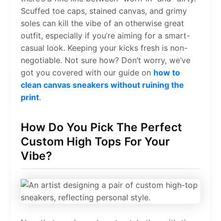
Scuffed toe caps, stained canvas, and grimy
soles can kill the vibe of an otherwise great
outfit, especially if you’re aiming for a smart-
casual look. Keeping your kicks fresh is non-
negotiable. Not sure how? Don’t worry, we’ve
got you covered with our guide on
how to
clean canvas sneakers without ruining the
print
.
How Do You Pick The Perfect
Custom High Tops For Your
Vibe?