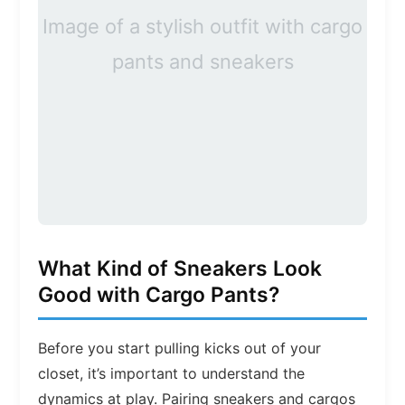
Image of a stylish outfit with cargo
pants and sneakers
What Kind of Sneakers Look
Good with Cargo Pants?
Before you start pulling kicks out of your
closet, it’s important to understand the
dynamics at play. Pairing sneakers and cargos