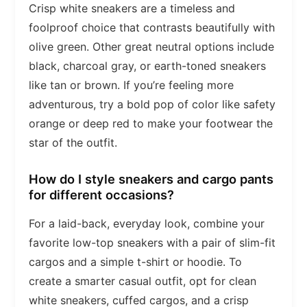
Crisp white sneakers are a timeless and
foolproof choice that contrasts beautifully with
olive green. Other great neutral options include
black, charcoal gray, or earth-toned sneakers
like tan or brown. If you’re feeling more
adventurous, try a bold pop of color like safety
orange or deep red to make your footwear the
star of the outfit.
How do I style sneakers and cargo pants
for different occasions?
For a laid-back, everyday look, combine your
favorite low-top sneakers with a pair of slim-fit
cargos and a simple t-shirt or hoodie. To
create a smarter casual outfit, opt for clean
white sneakers, cuffed cargos, and a crisp