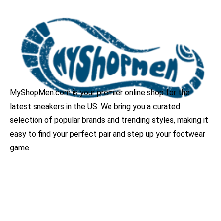
MyShopMen.com is your premier online shop for the
latest sneakers in the US. We bring you a curated
selection of popular brands and trending styles, making it
easy to find your perfect pair and step up your footwear
game.