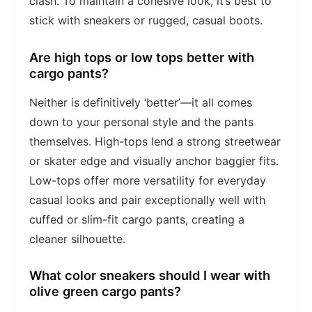
clash. To maintain a cohesive look, it’s best to
stick with sneakers or rugged, casual boots.
Are high tops or low tops better with
cargo pants?
Neither is definitively ‘better’—it all comes
down to your personal style and the pants
themselves. High-tops lend a strong streetwear
or skater edge and visually anchor baggier fits.
Low-tops offer more versatility for everyday
casual looks and pair exceptionally well with
cuffed or slim-fit cargo pants, creating a
cleaner silhouette.
What color sneakers should I wear with
olive green cargo pants?