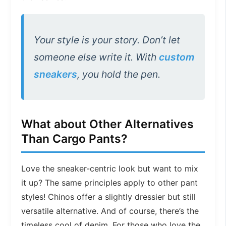
Your style is your story. Don’t let
someone else write it. With
custom
sneakers
, you hold the pen.
What about Other Alternatives
Than Cargo Pants?
Love the sneaker-centric look but want to mix
it up? The same principles apply to other pant
styles! Chinos offer a slightly dressier but still
versatile alternative. And of course, there’s the
timeless cool of denim. For those who love the