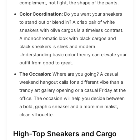
complement, not fight, the shape of the pants.
Color Coordination:
Do you want your sneakers
to stand out or blend in? A crisp pair of white
sneakers with olive cargos is a timeless contrast.
A monochromatic look with black cargos and
black sneakers is sleek and modern.
Understanding basic color theory can elevate your
outfit from good to great.
The Occasion:
Where are you going? A casual
weekend hangout calls for a different vibe than a
trendy art gallery opening or a casual Friday at the
office. The occasion will help you decide between
a bold, graphic sneaker and a more minimalist,
clean silhouette.
High-Top Sneakers and Cargo