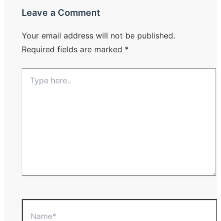
Leave a Comment
Your email address will not be published.
Required fields are marked
*
Type
here..
Name*