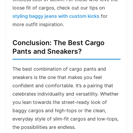
loose fit of cargos, check out our tips on
styling baggy jeans with custom kicks
for
more outfit inspiration.
Conclusion: The Best Cargo
Pants and Sneakers?
The best combination of cargo pants and
sneakers is the one that makes you feel
confident and comfortable. It’s a pairing that
celebrates individuality and versatility. Whether
you lean towards the street-ready look of
baggy cargos and high-tops or the clean,
everyday style of slim-fit cargos and low-tops,
the possibilities are endless.