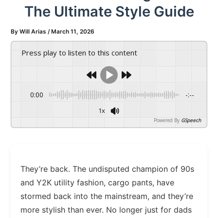
The Ultimate Style Guide
By
Will Arias
/
March 11, 2026
Press play to listen to this content
0:00
-:--
1x
Powered By
GSpeech
They’re back. The undisputed champion of 90s
and Y2K utility fashion, cargo pants, have
stormed back into the mainstream, and they’re
more stylish than ever. No longer just for dads