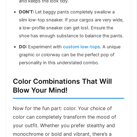
and keeps the look tidy.
DON’T:
Let baggy pants completely swallow a
slim low-top sneaker. If your cargos are very wide,
a low-profile sneaker can get lost. Ensure the
shoe has enough substance to balance the pants.
DO:
Experiment with
custom low-tops
. A unique
graphic or colorway can be the perfect pop of
personality in this understated combo.
Color Combinations That Will
Blow Your Mind!
Now for the fun part: color. Your choice of
color can completely transform the mood of
your outfit. Whether you prefer stealthy and
monochrome or bold and vibrant, there’s a