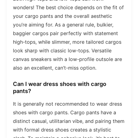
wonders! The best choice depends on the fit of
your cargo pants and the overall aesthetic
you’re aiming for. As a general rule, bulkier,
baggier cargos pair perfectly with statement
high-tops, while slimmer, more tailored cargos
look sharp with classic low-tops. Versatile
canvas sneakers with a low-profile outsole are
also an excellent, can’t-miss option.
Can I wear dress shoes with cargo
pants?
It is generally not recommended to wear dress
shoes with cargo pants. Cargo pants have a
distinct casual, utilitarian vibe, and pairing them
with formal dress shoes creates a stylistic