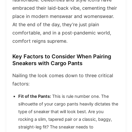
embraced their laid-back vibe, cementing their
place in modern menswear and womenswear.
At the end of the day, they’re just plain
comfortable, and in a post-pandemic world,
comfort reigns supreme.
Key Factors to Consider When Pairing
Sneakers with Cargo Pants
Nailing the look comes down to three critical
factors:
Fit of the Pants:
This is rule number one. The
silhouette of your cargo pants heavily dictates the
type of sneaker that will look best. Are you
rocking a slim, tapered pair or a classic, baggy,
straight-leg fit? The sneaker needs to