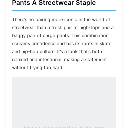
Pants A Streetwear Staple
There’s no pairing more iconic in the world of
streetwear than a fresh pair of high-tops and a
baggy pair of cargo pants. This combination
screams confidence and has its roots in skate
and hip-hop culture. It’s a look that’s both
relaxed and intentional, making a statement
without trying too hard.