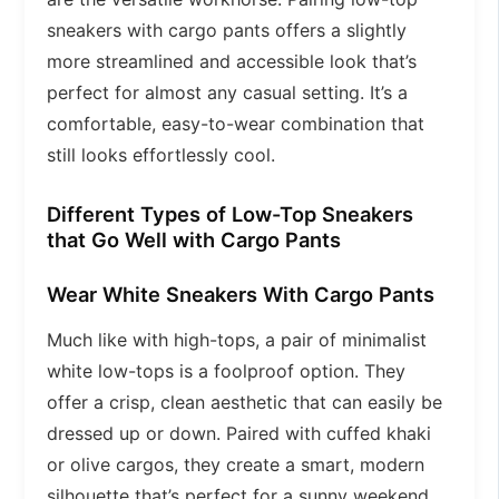
sneakers with cargo pants offers a slightly
more streamlined and accessible look that’s
perfect for almost any casual setting. It’s a
comfortable, easy-to-wear combination that
still looks effortlessly cool.
Different Types of Low-Top Sneakers
that Go Well with Cargo Pants
Wear White Sneakers With Cargo Pants
Much like with high-tops, a pair of minimalist
white low-tops is a foolproof option. They
offer a crisp, clean aesthetic that can easily be
dressed up or down. Paired with cuffed khaki
or olive cargos, they create a smart, modern
silhouette that’s perfect for a sunny weekend.