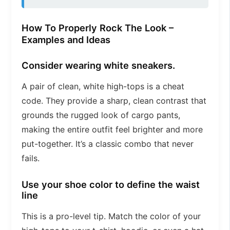
How To Properly Rock The Look –
Examples and Ideas
Consider wearing white sneakers.
A pair of clean, white high-tops is a cheat
code. They provide a sharp, clean contrast that
grounds the rugged look of cargo pants,
making the entire outfit feel brighter and more
put-together. It’s a classic combo that never
fails.
Use your shoe color to define the waist
line
This is a pro-level tip. Match the color of your