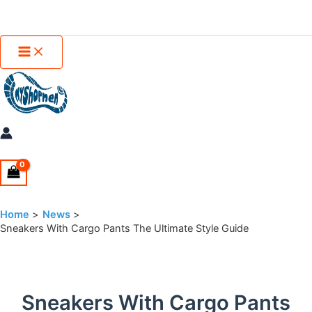
Main
Skip
Menu
to
content
Home
News
Sneakers With Cargo Pants The Ultimate Style Guide
Sneakers With Cargo Pants