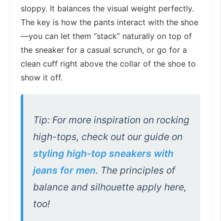
sloppy. It balances the visual weight perfectly.
The key is how the pants interact with the shoe
—you can let them “stack” naturally on top of
the sneaker for a casual scrunch, or go for a
clean cuff right above the collar of the shoe to
show it off.
Tip: For more inspiration on rocking
high-tops, check out our guide on
styling high-top sneakers with
jeans for men
. The principles of
balance and silhouette apply here,
too!