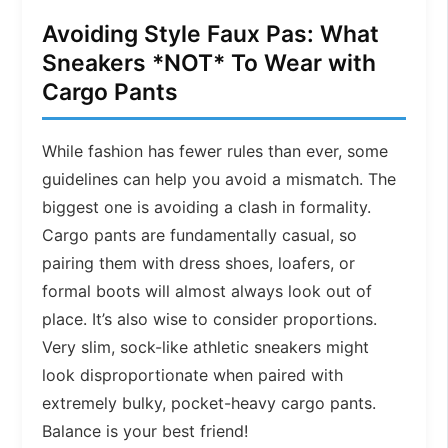
Avoiding Style Faux Pas: What
Sneakers *NOT* To Wear with
Cargo Pants
While fashion has fewer rules than ever, some
guidelines can help you avoid a mismatch. The
biggest one is avoiding a clash in formality.
Cargo pants are fundamentally casual, so
pairing them with dress shoes, loafers, or
formal boots will almost always look out of
place. It’s also wise to consider proportions.
Very slim, sock-like athletic sneakers might
look disproportionate when paired with
extremely bulky, pocket-heavy cargo pants.
Balance is your best friend!