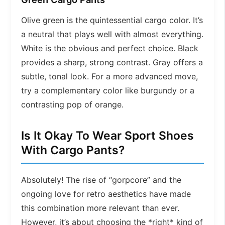
Olive green is the quintessential cargo color. It’s
a neutral that plays well with almost everything.
White is the obvious and perfect choice. Black
provides a sharp, strong contrast. Gray offers a
subtle, tonal look. For a more advanced move,
try a complementary color like burgundy or a
contrasting pop of orange.
Is It Okay To Wear Sport Shoes
With Cargo Pants?
Absolutely! The rise of “gorpcore” and the
ongoing love for retro aesthetics have made
this combination more relevant than ever.
However, it’s about choosing the *right* kind of