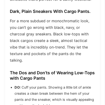
Dark, Plain Sneakers With Cargo Pants.
For a more subdued or monochromatic look,
you can’t go wrong with black, navy, or
charcoal gray sneakers. Black low-tops with
black cargos create a sleek, almost tactical
vibe that is incredibly on-trend. They let the
texture and pockets of the pants do the
talking.
The Dos and Don’ts of Wearing Low-Tops
with Cargo Pants
DO:
Cuff your pants. Showing a little bit of ankle
creates a clean break between the hem of your
pants and the sneaker, which is visually appealing