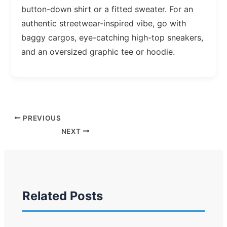
button-down shirt or a fitted sweater. For an
authentic streetwear-inspired vibe, go with
baggy cargos, eye-catching high-top sneakers,
and an oversized graphic tee or hoodie.
PREVIOUS
NEXT
Related Posts