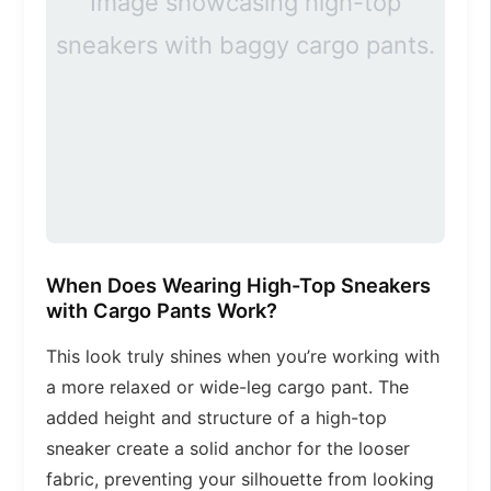
Image showcasing high-top
sneakers with baggy cargo pants.
When Does Wearing High-Top Sneakers
with Cargo Pants Work?
This look truly shines when you’re working with
a more relaxed or wide-leg cargo pant. The
added height and structure of a high-top
sneaker create a solid anchor for the looser
fabric, preventing your silhouette from looking