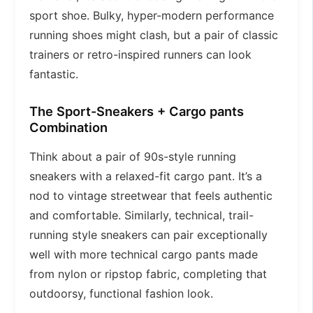
sport shoe. Bulky, hyper-modern performance
running shoes might clash, but a pair of classic
trainers or retro-inspired runners can look
fantastic.
The Sport-Sneakers + Cargo pants
Combination
Think about a pair of 90s-style running
sneakers with a relaxed-fit cargo pant. It’s a
nod to vintage streetwear that feels authentic
and comfortable. Similarly, technical, trail-
running style sneakers can pair exceptionally
well with more technical cargo pants made
from nylon or ripstop fabric, completing that
outdoorsy, functional fashion look.