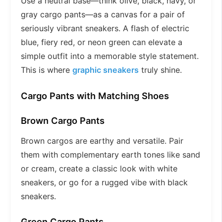
Use a neutral base—think olive, black, navy, or
gray cargo pants—as a canvas for a pair of
seriously vibrant sneakers. A flash of electric
blue, fiery red, or neon green can elevate a
simple outfit into a memorable style statement.
This is where
graphic sneakers
truly shine.
Cargo Pants with Matching Shoes
Brown Cargo Pants
Brown cargos are earthy and versatile. Pair
them with complementary earth tones like sand
or cream, create a classic look with white
sneakers, or go for a rugged vibe with black
sneakers.
Green Cargo Pants