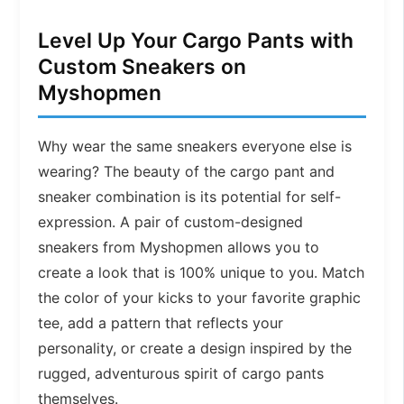
Level Up Your Cargo Pants with
Custom Sneakers on
Myshopmen
Why wear the same sneakers everyone else is
wearing? The beauty of the cargo pant and
sneaker combination is its potential for self-
expression. A pair of custom-designed
sneakers from Myshopmen allows you to
create a look that is 100% unique to you. Match
the color of your kicks to your favorite graphic
tee, add a pattern that reflects your
personality, or create a design inspired by the
rugged, adventurous spirit of cargo pants
themselves.