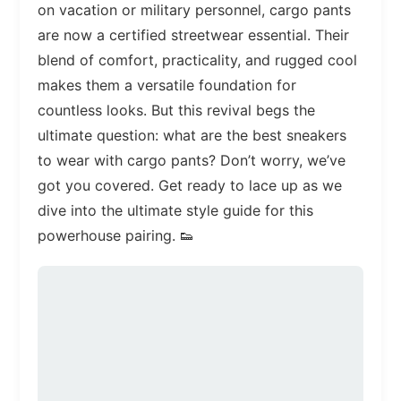
on vacation or military personnel, cargo pants
are now a certified streetwear essential. Their
blend of comfort, practicality, and rugged cool
makes them a versatile foundation for
countless looks. But this revival begs the
ultimate question: what are the best sneakers
to wear with cargo pants? Don’t worry, we’ve
got you covered. Get ready to lace up as we
dive into the ultimate style guide for this
powerhouse pairing. 👟