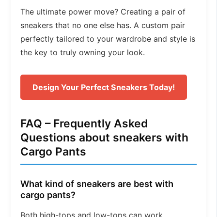
The ultimate power move? Creating a pair of
sneakers that no one else has. A custom pair
perfectly tailored to your wardrobe and style is
the key to truly owning your look.
Design Your Perfect Sneakers Today!
FAQ – Frequently Asked
Questions about sneakers with
Cargo Pants
What kind of sneakers are best with
cargo pants?
Both high-tops and low-tops can work