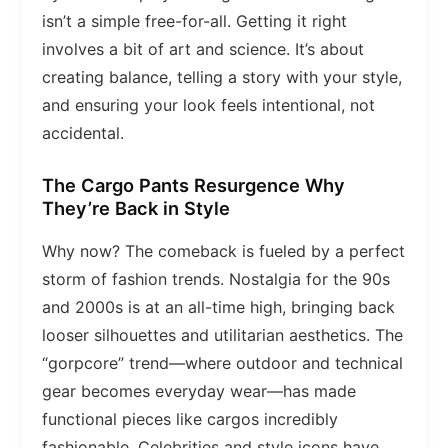
isn’t a simple free-for-all. Getting it right
involves a bit of art and science. It’s about
creating balance, telling a story with your style,
and ensuring your look feels intentional, not
accidental.
The Cargo Pants Resurgence Why
They’re Back in Style
Why now? The comeback is fueled by a perfect
storm of fashion trends. Nostalgia for the 90s
and 2000s is at an all-time high, bringing back
looser silhouettes and utilitarian aesthetics. The
“gorpcore” trend—where outdoor and technical
gear becomes everyday wear—has made
functional pieces like cargos incredibly
fashionable. Celebrities and style icons have