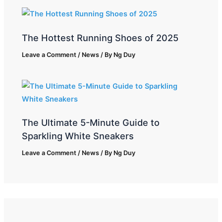
The Hottest Running Shoes of 2025
Leave a Comment
/
News
/ By
Ng Duy
The Ultimate 5-Minute Guide to
Sparkling White Sneakers
Leave a Comment
/
News
/ By
Ng Duy