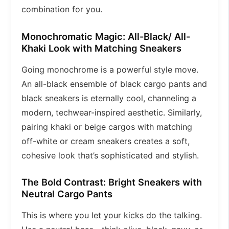
combination for you.
Monochromatic Magic: All-Black/ All-
Khaki Look with Matching Sneakers
Going monochrome is a powerful style move.
An all-black ensemble of black cargo pants and
black sneakers is eternally cool, channeling a
modern, techwear-inspired aesthetic. Similarly,
pairing khaki or beige cargos with matching
off-white or cream sneakers creates a soft,
cohesive look that’s sophisticated and stylish.
The Bold Contrast: Bright Sneakers with
Neutral Cargo Pants
This is where you let your kicks do the talking.