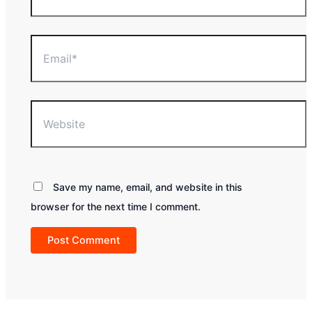
Email*
Website
Save my name, email, and website in this
browser for the next time I comment.