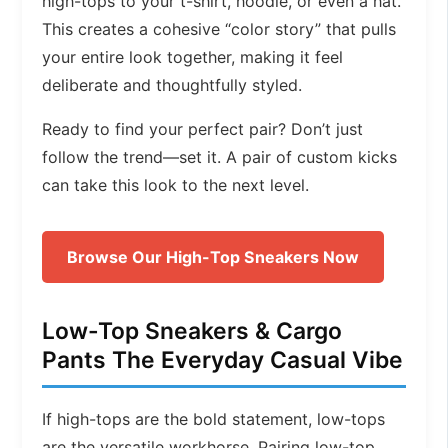
high-tops to your t-shirt, hoodie, or even a hat.
This creates a cohesive “color story” that pulls
your entire look together, making it feel
deliberate and thoughtfully styled.
Ready to find your perfect pair? Don’t just
follow the trend—set it. A pair of custom kicks
can take this look to the next level.
Browse Our High-Top Sneakers Now
Low-Top Sneakers & Cargo
Pants The Everyday Casual Vibe
If high-tops are the bold statement, low-tops
are the versatile workhorse. Pairing low-top