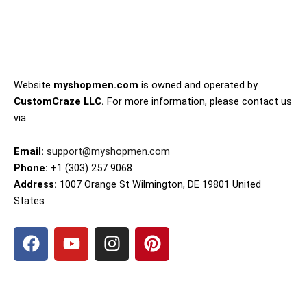
Website
myshopmen.com
is owned and operated by
CustomCraze LLC.
For more information, please contact us
via:
Email:
support@myshopmen.com
Phone:
+1 (303) 257 9068
Address:
1007 Orange St Wilmington, DE 19801 United
States
F
Y
I
P
a
o
n
i
c
u
s
n
e
t
t
t
b
u
a
e