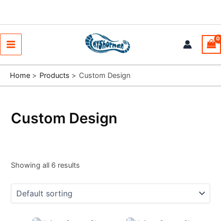
Skip
to
content
Main
Menu
Home
Products
Custom Design
Custom Design
Showing all 6 results