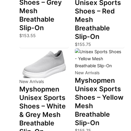
Shoes – Grey
Unisex Sports
Mesh
Shoes – Red
Breathable
Mesh
Slip-On
Breathable
Slip-On
$
153.55
$
155.75
New Arrivals
Myshopmen
New Arrivals
Unisex Sports
Myshopmen
Shoes – Yellow
Unisex Sports
Mesh
Shoes – White
Breathable
& Grey Mesh
Slip-On
Breathable
$
155.75