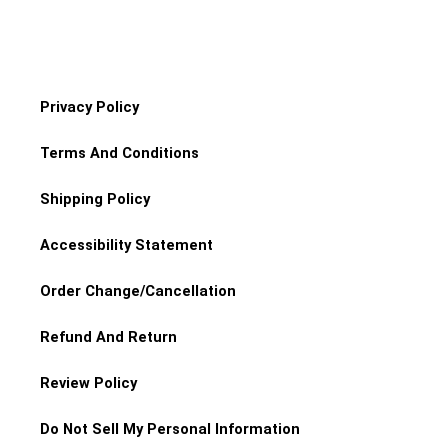
Privacy Policy
Terms And Conditions
Shipping Policy
Accessibility Statement
Order Change/Cancellation
Refund And Return
Review Policy
Do Not Sell My Personal Information