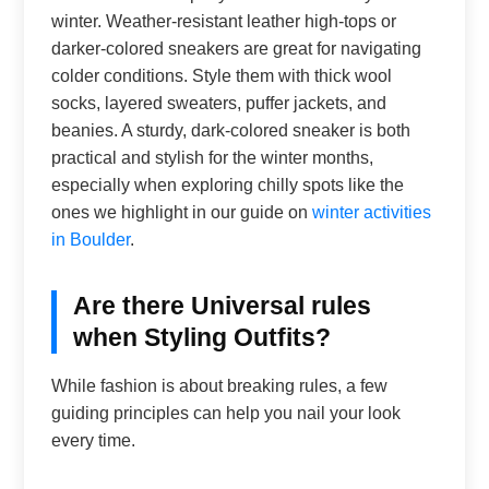
winter. Weather-resistant leather high-tops or
darker-colored sneakers are great for navigating
colder conditions. Style them with thick wool
socks, layered sweaters, puffer jackets, and
beanies. A sturdy, dark-colored sneaker is both
practical and stylish for the winter months,
especially when exploring chilly spots like the
ones we highlight in our guide on
winter activities
in Boulder
.
Are there Universal rules
when Styling Outfits?
While fashion is about breaking rules, a few
guiding principles can help you nail your look
every time.