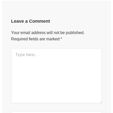
Leave a Comment
Your email address will not be published.
Required fields are marked
*
Type
here..