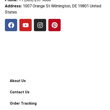
Address:
1007 Orange St Wilmington, DE 19801 United
States
F
Y
I
P
a
o
n
i
c
u
s
n
e
t
t
t
b
u
a
e
o
b
g
r
o
e
r
e
k
a
s
m
t
About Us
Contact Us
Order Tracking