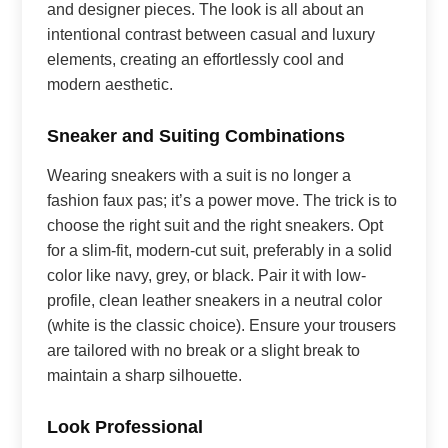
and designer pieces. The look is all about an
intentional contrast between casual and luxury
elements, creating an effortlessly cool and
modern aesthetic.
Sneaker and Suiting Combinations
Wearing sneakers with a suit is no longer a
fashion faux pas; it’s a power move. The trick is to
choose the right suit and the right sneakers. Opt
for a slim-fit, modern-cut suit, preferably in a solid
color like navy, grey, or black. Pair it with low-
profile, clean leather sneakers in a neutral color
(white is the classic choice). Ensure your trousers
are tailored with no break or a slight break to
maintain a sharp silhouette.
Look Professional