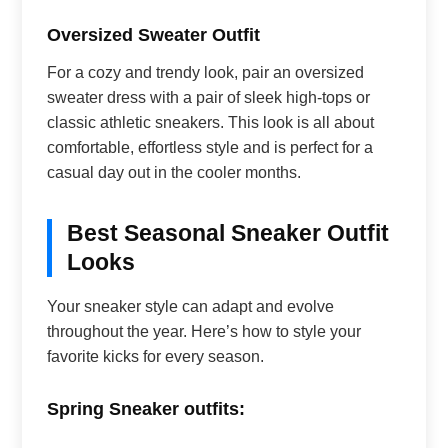
Oversized Sweater Outfit
For a cozy and trendy look, pair an oversized
sweater dress with a pair of sleek high-tops or
classic athletic sneakers. This look is all about
comfortable, effortless style and is perfect for a
casual day out in the cooler months.
Best Seasonal Sneaker Outfit
Looks
Your sneaker style can adapt and evolve
throughout the year. Here’s how to style your
favorite kicks for every season.
Spring Sneaker outfits: