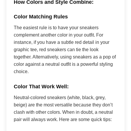
How Colors and Style Combine:
Color Matching Rules
The easiest rule is to have your sneakers
complement another color in your outfit. For
instance, if you have a subtle red detail in your
graphic tee, red sneakers can tie the look
together. Alternatively, using sneakers as a pop of
color against a neutral outfit is a powerful styling
choice.
Color That Work Well:
Neutral-colored sneakers (white, black, grey,
beige) are the most versatile because they don’t
clash with other colors. When in doubt, a neutral
pair will always work. Here are some quick tips: