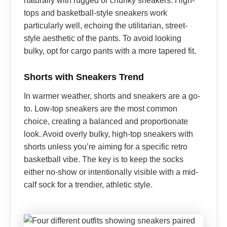
naturally with rugged or chunky sneakers. High-
tops and basketball-style sneakers work
particularly well, echoing the utilitarian, street-
style aesthetic of the pants. To avoid looking
bulky, opt for cargo pants with a more tapered fit.
Shorts with Sneakers Trend
In warmer weather, shorts and sneakers are a go-
to. Low-top sneakers are the most common
choice, creating a balanced and proportionate
look. Avoid overly bulky, high-top sneakers with
shorts unless you’re aiming for a specific retro
basketball vibe. The key is to keep the socks
either no-show or intentionally visible with a mid-
calf sock for a trendier, athletic style.