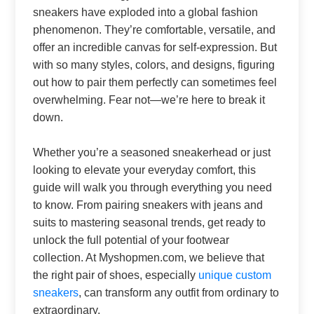
sneakers have exploded into a global fashion
phenomenon. They’re comfortable, versatile, and
offer an incredible canvas for self-expression. But
with so many styles, colors, and designs, figuring
out how to pair them perfectly can sometimes feel
overwhelming. Fear not—we’re here to break it
down.
Whether you’re a seasoned sneakerhead or just
looking to elevate your everyday comfort, this
guide will walk you through everything you need
to know. From pairing sneakers with jeans and
suits to mastering seasonal trends, get ready to
unlock the full potential of your footwear
collection. At Myshopmen.com, we believe that
the right pair of shoes, especially
unique custom
sneakers
, can transform any outfit from ordinary to
extraordinary.