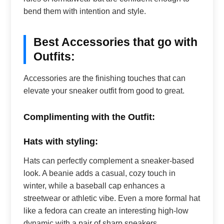
bend them with intention and style.
Best Accessories that go with
Outfits:
Accessories are the finishing touches that can
elevate your sneaker outfit from good to great.
Complimenting with the Outfit:
Hats with styling:
Hats can perfectly complement a sneaker-based
look. A beanie adds a casual, cozy touch in
winter, while a baseball cap enhances a
streetwear or athletic vibe. Even a more formal hat
like a fedora can create an interesting high-low
dynamic with a pair of sharp sneakers.