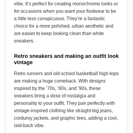
vibe. It’s perfect for creating monochrome looks or
for occasions when you want your footwear to be
a little less conspicuous. They’re a fantastic
choice for a more polished, urban aesthetic and
are easier to keep looking clean than white
sneakers.
Retro sneakers and making an outfit look
vintage
Retro runners and old-school basketball high-tops
are making a huge comeback. With designs
inspired by the ’70s, ’80s, and ’90s, these
sneakers bring a dose of nostalgia and
personality to your outfit. They pair perfectly with
vintage-inspired clothing like straight-leg jeans,
corduroy jackets, and graphic tees, adding a cool,
laid-back vibe.