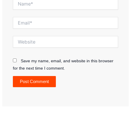
Name*
Email*
Website
Save my name, email, and website in this browser
for the next time I comment.