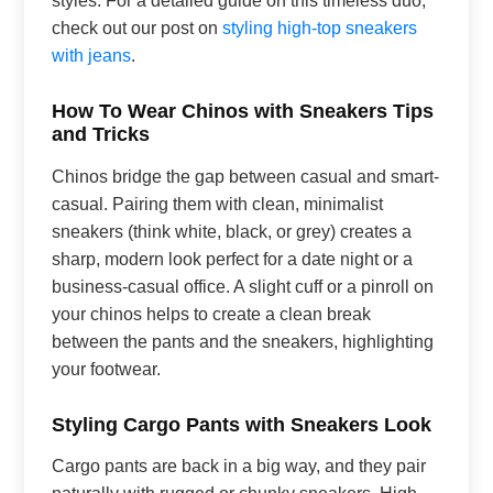
check out our post on
styling high-top sneakers
with jeans
.
How To Wear Chinos with Sneakers Tips
and Tricks
Chinos bridge the gap between casual and smart-
casual. Pairing them with clean, minimalist
sneakers (think white, black, or grey) creates a
sharp, modern look perfect for a date night or a
business-casual office. A slight cuff or a pinroll on
your chinos helps to create a clean break
between the pants and the sneakers, highlighting
your footwear.
Styling Cargo Pants with Sneakers Look
Cargo pants are back in a big way, and they pair