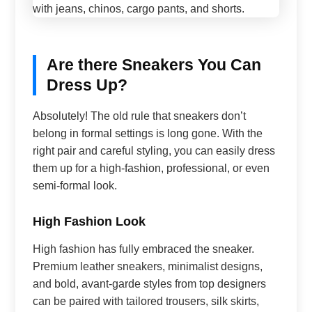
Are there Sneakers You Can
Dress Up?
Absolutely! The old rule that sneakers don’t
belong in formal settings is long gone. With the
right pair and careful styling, you can easily dress
them up for a high-fashion, professional, or even
semi-formal look.
High Fashion Look
High fashion has fully embraced the sneaker.
Premium leather sneakers, minimalist designs,
and bold, avant-garde styles from top designers
can be paired with tailored trousers, silk skirts,