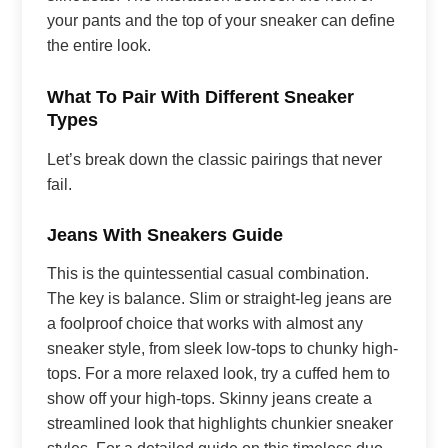
your pants and the top of your sneaker can define
the entire look.
What To Pair With Different Sneaker
Types
Let’s break down the classic pairings that never
fail.
Jeans With Sneakers Guide
This is the quintessential casual combination.
The key is balance. Slim or straight-leg jeans are
a foolproof choice that works with almost any
sneaker style, from sleek low-tops to chunky high-
tops. For a more relaxed look, try a cuffed hem to
show off your high-tops. Skinny jeans create a
streamlined look that highlights chunkier sneaker
styles. For a detailed guide on this timeless duo,