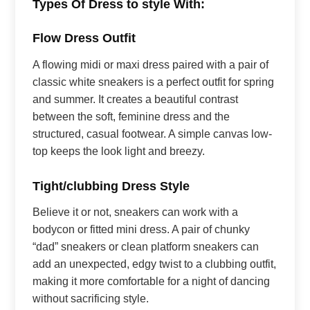
Types Of Dress to style With:
Flow Dress Outfit
A flowing midi or maxi dress paired with a pair of
classic white sneakers is a perfect outfit for spring
and summer. It creates a beautiful contrast
between the soft, feminine dress and the
structured, casual footwear. A simple canvas low-
top keeps the look light and breezy.
Tight/clubbing Dress Style
Believe it or not, sneakers can work with a
bodycon or fitted mini dress. A pair of chunky
“dad” sneakers or clean platform sneakers can
add an unexpected, edgy twist to a clubbing outfit,
making it more comfortable for a night of dancing
without sacrificing style.