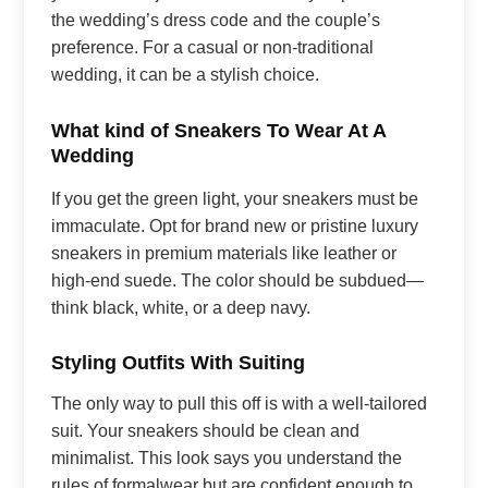
the wedding’s dress code and the couple’s
preference. For a casual or non-traditional
wedding, it can be a stylish choice.
What kind of Sneakers To Wear At A
Wedding
If you get the green light, your sneakers must be
immaculate. Opt for brand new or pristine luxury
sneakers in premium materials like leather or
high-end suede. The color should be subdued—
think black, white, or a deep navy.
Styling Outfits With Suiting
The only way to pull this off is with a well-tailored
suit. Your sneakers should be clean and
minimalist. This look says you understand the
rules of formalwear but are confident enough to