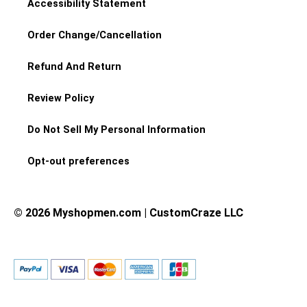
Accessibility Statement
Order Change/Cancellation
Refund And Return
Review Policy
Do Not Sell My Personal Information
Opt-out preferences
© 2026 Myshopmen.com | CustomCraze LLC