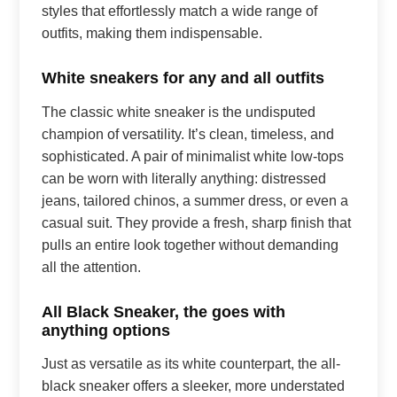
styles that effortlessly match a wide range of
outfits, making them indispensable.
White sneakers for any and all outfits
The classic white sneaker is the undisputed
champion of versatility. It’s clean, timeless, and
sophisticated. A pair of minimalist white low-tops
can be worn with literally anything: distressed
jeans, tailored chinos, a summer dress, or even a
casual suit. They provide a fresh, sharp finish that
pulls an entire look together without demanding
all the attention.
All Black Sneaker, the goes with
anything options
Just as versatile as its white counterpart, the all-
black sneaker offers a sleeker, more understated