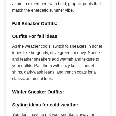
afraid to experiment with bold, graphic prints that
match the energetic summer vibe.
Fall Sneaker Outfits:
Outfits For fall ideas
As the weather cools, switch to sneakers in richer
tones like burgundy, olive green, or navy. Suede
and leather sneakers add warmth and texture to
your outfits. Pair them with cozy knits, flannel
shirts, dark-wash jeans, and trench coats for a
classic autumnal look.
Winter Sneaker Outfits:
Styling ideas for cold weather
You don’t have to put your sneakers away for