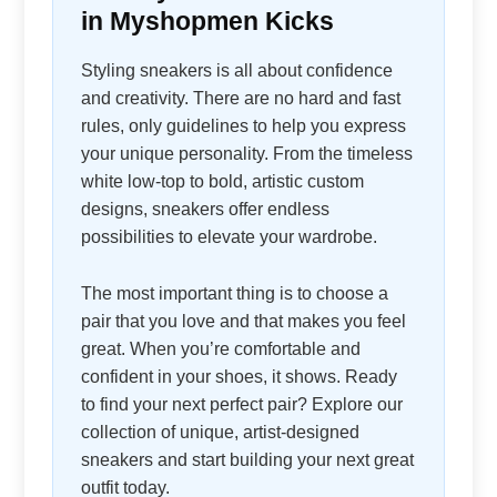
in Myshopmen Kicks
Styling sneakers is all about confidence
and creativity. There are no hard and fast
rules, only guidelines to help you express
your unique personality. From the timeless
white low-top to bold, artistic custom
designs, sneakers offer endless
possibilities to elevate your wardrobe.
The most important thing is to choose a
pair that you love and that makes you feel
great. When you’re comfortable and
confident in your shoes, it shows. Ready
to find your next perfect pair? Explore our
collection of unique, artist-designed
sneakers and start building your next great
outfit today.