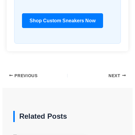
Shop Custom Sneakers Now
PREVIOUS
NEXT
Related Posts