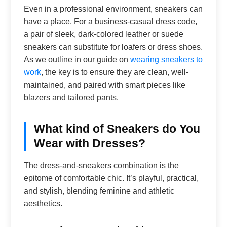
Even in a professional environment, sneakers can
have a place. For a business-casual dress code,
a pair of sleek, dark-colored leather or suede
sneakers can substitute for loafers or dress shoes.
As we outline in our guide on
wearing sneakers to
work
, the key is to ensure they are clean, well-
maintained, and paired with smart pieces like
blazers and tailored pants.
What kind of Sneakers do You
Wear with Dresses?
The dress-and-sneakers combination is the
epitome of comfortable chic. It’s playful, practical,
and stylish, blending feminine and athletic
aesthetics.