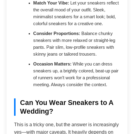
Match Your Vibe:
Let your sneakers reflect
the overall mood of your outfit. Sleek,
minimalist sneakers for a smart look; bold,
colorful sneakers for a creative one.
Consider Proportions:
Balance chunky
sneakers with more relaxed or straight-leg
pants. Pair slim, low-profile sneakers with
skinny jeans or tailored trousers.
Occasion Matters:
While you can dress
sneakers up, a brightly colored, beat-up pair
of runners won’t work for a professional
meeting. Always consider the context.
Can You Wear Sneakers to A
Wedding?
This is a tricky one, but the answer is increasingly
yes—with major caveats. It heavily depends on