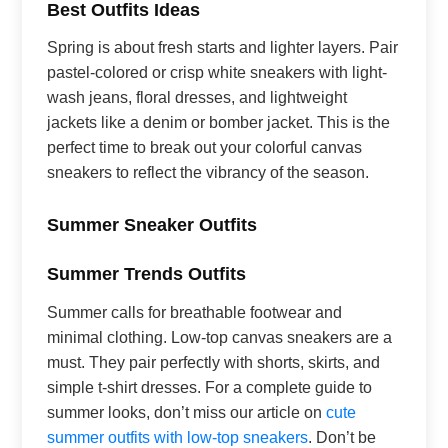
Best Outfits Ideas
Spring is about fresh starts and lighter layers. Pair
pastel-colored or crisp white sneakers with light-
wash jeans, floral dresses, and lightweight
jackets like a denim or bomber jacket. This is the
perfect time to break out your colorful canvas
sneakers to reflect the vibrancy of the season.
Summer Sneaker Outfits
Summer Trends Outfits
Summer calls for breathable footwear and
minimal clothing. Low-top canvas sneakers are a
must. They pair perfectly with shorts, skirts, and
simple t-shirt dresses. For a complete guide to
summer looks, don’t miss our article on
cute
summer outfits with low-top sneakers
. Don’t be