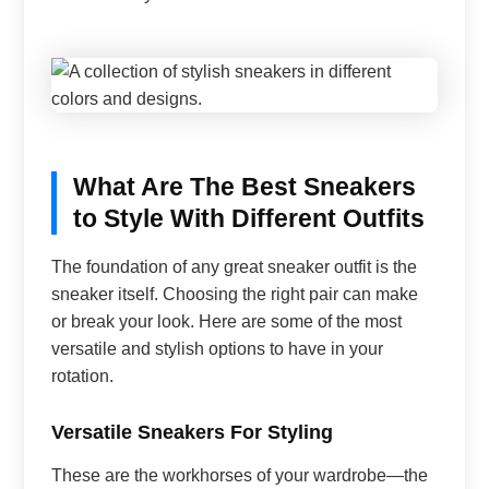
What Are The Best Sneakers
to Style With Different Outfits
The foundation of any great sneaker outfit is the
sneaker itself. Choosing the right pair can make
or break your look. Here are some of the most
versatile and stylish options to have in your
rotation.
Versatile Sneakers For Styling
These are the workhorses of your wardrobe—the