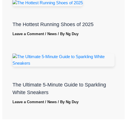
The Hottest Running Shoes of 2025
Leave a Comment
/
News
/ By
Ng Duy
The Ultimate 5-Minute Guide to Sparkling
White Sneakers
Leave a Comment
/
News
/ By
Ng Duy