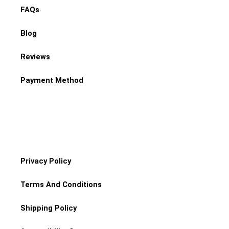
FAQs
Blog
Reviews
Payment Method
Privacy Policy
Terms And Conditions
Shipping Policy