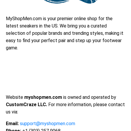
MyShopMen.com is your premier online shop for the
latest sneakers in the US. We bring you a curated
selection of popular brands and trending styles, making it
easy to find your perfect pair and step up your footwear
game.
Website
myshopmen.com
is owned and operated by
CustomCraze LLC.
For more information, please contact
us via:
Email:
support@myshopmen.com
Phone:
+1 (303) 257 9068