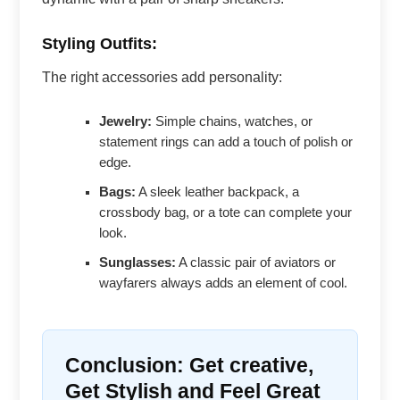
Styling Outfits:
The right accessories add personality:
Jewelry:
Simple chains, watches, or
statement rings can add a touch of polish or
edge.
Bags:
A sleek leather backpack, a
crossbody bag, or a tote can complete your
look.
Sunglasses:
A classic pair of aviators or
wayfarers always adds an element of cool.
Conclusion: Get creative,
Get Stylish and Feel Great