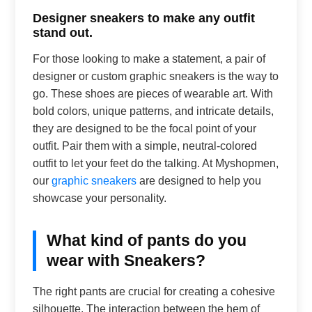
Designer sneakers to make any outfit
stand out.
For those looking to make a statement, a pair of
designer or custom graphic sneakers is the way to
go. These shoes are pieces of wearable art. With
bold colors, unique patterns, and intricate details,
they are designed to be the focal point of your
outfit. Pair them with a simple, neutral-colored
outfit to let your feet do the talking. At Myshopmen,
our
graphic sneakers
are designed to help you
showcase your personality.
What kind of pants do you
wear with Sneakers?
The right pants are crucial for creating a cohesive
silhouette. The interaction between the hem of