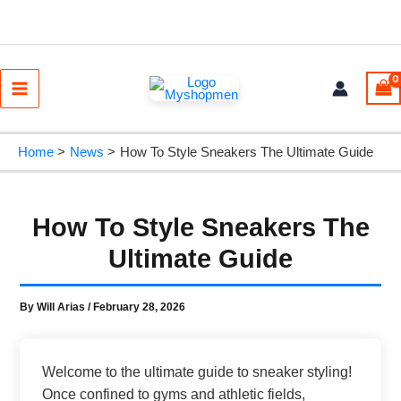
Skip
to
content
Main
Menu
Home
News
How To Style Sneakers The Ultimate Guide
How To Style Sneakers The
Ultimate Guide
By
Will Arias
/
February 28, 2026
Welcome to the ultimate guide to sneaker styling!
Once confined to gyms and athletic fields,