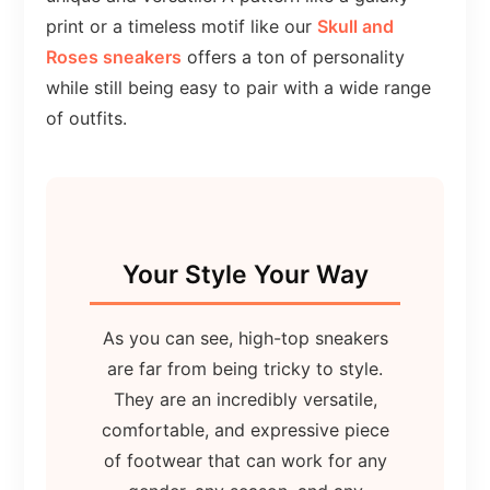
print or a timeless motif like our
Skull and
Roses sneakers
offers a ton of personality
while still being easy to pair with a wide range
of outfits.
Your Style Your Way
As you can see, high-top sneakers
are far from being tricky to style.
They are an incredibly versatile,
comfortable, and expressive piece
of footwear that can work for any