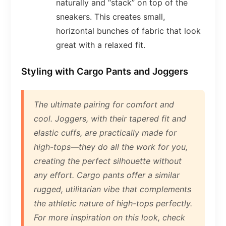
naturally and “stack” on top of the
sneakers. This creates small,
horizontal bunches of fabric that look
great with a relaxed fit.
Styling with Cargo Pants and Joggers
The ultimate pairing for comfort and
cool. Joggers, with their tapered fit and
elastic cuffs, are practically made for
high-tops—they do all the work for you,
creating the perfect silhouette without
any effort. Cargo pants offer a similar
rugged, utilitarian vibe that complements
the athletic nature of high-tops perfectly.
For more inspiration on this look, check