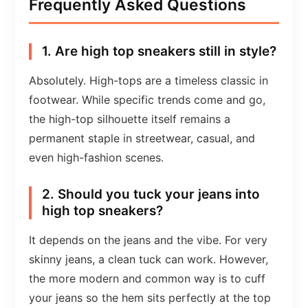
Frequently Asked Questions
1. Are high top sneakers still in style?
Absolutely. High-tops are a timeless classic in
footwear. While specific trends come and go,
the high-top silhouette itself remains a
permanent staple in streetwear, casual, and
even high-fashion scenes.
2. Should you tuck your jeans into
high top sneakers?
It depends on the jeans and the vibe. For very
skinny jeans, a clean tuck can work. However,
the more modern and common way is to cuff
your jeans so the hem sits perfectly at the top