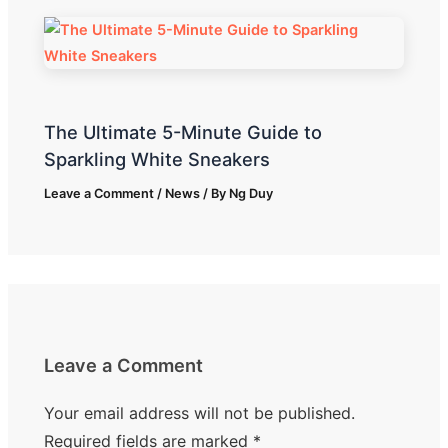
The Ultimate 5-Minute Guide to
Sparkling White Sneakers
Leave a Comment
/
News
/ By
Ng Duy
Leave a Comment
Your email address will not be published.
Required fields are marked
*