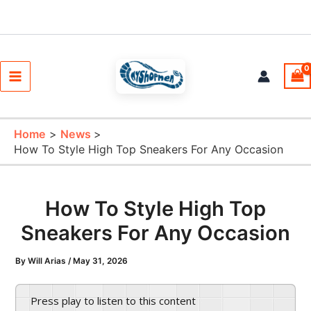
Skip
to
content
Main
Menu
Home
News
How To Style High Top Sneakers For Any Occasion
How To Style High Top
Sneakers For Any Occasion
By
Will Arias
/
May 31, 2026
Press play to listen to this content