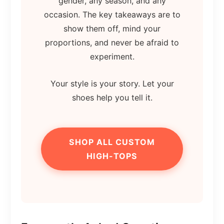
gender, any season, and any
occasion. The key takeaways are to
show them off, mind your
proportions, and never be afraid to
experiment.
Your style is your story. Let your
shoes help you tell it.
SHOP ALL CUSTOM
HIGH-TOPS