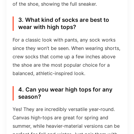
of the shoe, showing the full sneaker.
3. What kind of socks are best to
wear with high tops?
For a classic look with pants, any sock works
since they won’t be seen. When wearing shorts,
crew socks that come up a few inches above
the shoe are the most popular choice for a
balanced, athletic-inspired look.
4. Can you wear high tops for any
season?
Yes! They are incredibly versatile year-round.
Canvas high-tops are great for spring and
summer, while heavier-material versions can be