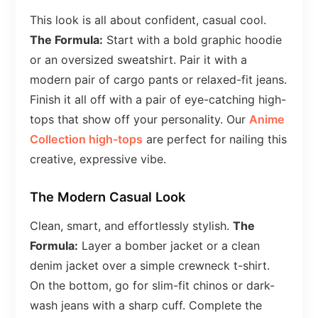
This look is all about confident, casual cool.
The Formula:
Start with a bold graphic hoodie
or an oversized sweatshirt. Pair it with a
modern pair of cargo pants or relaxed-fit jeans.
Finish it all off with a pair of eye-catching high-
tops that show off your personality. Our
Anime
Collection high-tops
are perfect for nailing this
creative, expressive vibe.
The Modern Casual Look
Clean, smart, and effortlessly stylish.
The
Formula:
Layer a bomber jacket or a clean
denim jacket over a simple crewneck t-shirt.
On the bottom, go for slim-fit chinos or dark-
wash jeans with a sharp cuff. Complete the