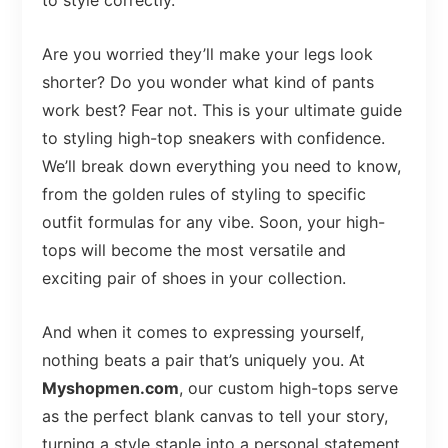
to style correctly.
Are you worried they’ll make your legs look
shorter? Do you wonder what kind of pants
work best? Fear not. This is your ultimate guide
to styling high-top sneakers with confidence.
We’ll break down everything you need to know,
from the golden rules of styling to specific
outfit formulas for any vibe. Soon, your high-
tops will become the most versatile and
exciting pair of shoes in your collection.
And when it comes to expressing yourself,
nothing beats a pair that’s uniquely you. At
Myshopmen.com
, our custom high-tops serve
as the perfect blank canvas to tell your story,
turning a style staple into a personal statement.