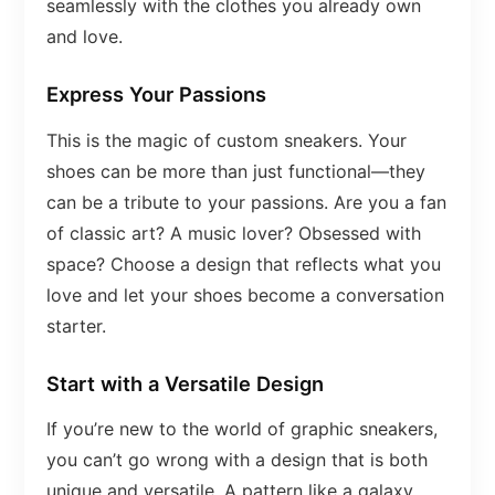
seamlessly with the clothes you already own
and love.
Express Your Passions
This is the magic of custom sneakers. Your
shoes can be more than just functional—they
can be a tribute to your passions. Are you a fan
of classic art? A music lover? Obsessed with
space? Choose a design that reflects what you
love and let your shoes become a conversation
starter.
Start with a Versatile Design
If you’re new to the world of graphic sneakers,
you can’t go wrong with a design that is both
unique and versatile. A pattern like a galaxy