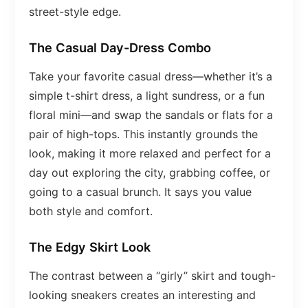
street-style edge.
The Casual Day-Dress Combo
Take your favorite casual dress—whether it’s a
simple t-shirt dress, a light sundress, or a fun
floral mini—and swap the sandals or flats for a
pair of high-tops. This instantly grounds the
look, making it more relaxed and perfect for a
day out exploring the city, grabbing coffee, or
going to a casual brunch. It says you value
both style and comfort.
The Edgy Skirt Look
The contrast between a “girly” skirt and tough-
looking sneakers creates an interesting and