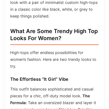
look with a pair of minimalist custom high-tops
in a classic color like black, white, or grey to
keep things polished.
What Are Some Trendy High Top
Looks For Women?
High-tops offer endless possibilities for
women’s fashion. Here are two trendy looks to
try.
The Effortless “It Girl” Vibe
This outfit balances sophisticated and casual
pieces for a chic, off-duty model look.
The
Formula:
Take an oversized blazer and layer it