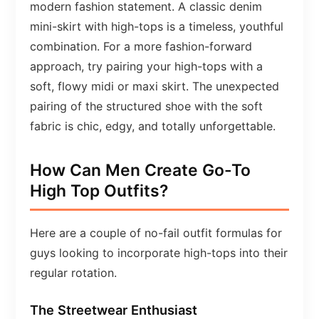
modern fashion statement. A classic denim
mini-skirt with high-tops is a timeless, youthful
combination. For a more fashion-forward
approach, try pairing your high-tops with a
soft, flowy midi or maxi skirt. The unexpected
pairing of the structured shoe with the soft
fabric is chic, edgy, and totally unforgettable.
How Can Men Create Go-To
High Top Outfits?
Here are a couple of no-fail outfit formulas for
guys looking to incorporate high-tops into their
regular rotation.
The Streetwear Enthusiast