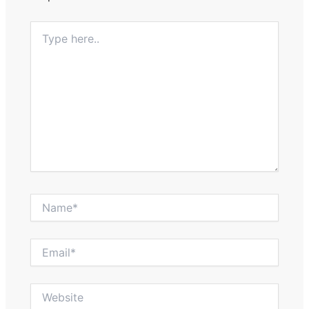
Type
here..
Name*
Email*
Website