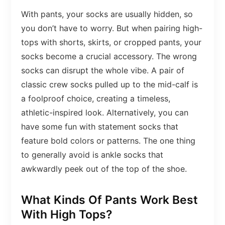
With pants, your socks are usually hidden, so
you don’t have to worry. But when pairing high-
tops with shorts, skirts, or cropped pants, your
socks become a crucial accessory. The wrong
socks can disrupt the whole vibe. A pair of
classic crew socks pulled up to the mid-calf is
a foolproof choice, creating a timeless,
athletic-inspired look. Alternatively, you can
have some fun with statement socks that
feature bold colors or patterns. The one thing
to generally avoid is ankle socks that
awkwardly peek out of the top of the shoe.
What Kinds Of Pants Work Best
With High Tops?