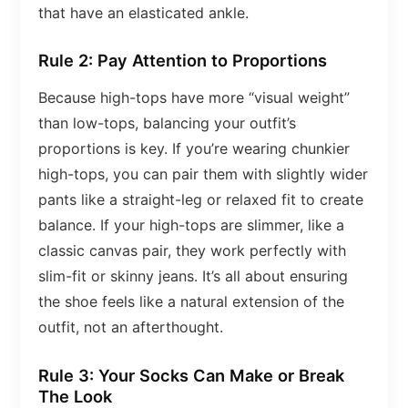
that have an elasticated ankle.
Rule 2: Pay Attention to Proportions
Because high-tops have more “visual weight”
than low-tops, balancing your outfit’s
proportions is key. If you’re wearing chunkier
high-tops, you can pair them with slightly wider
pants like a straight-leg or relaxed fit to create
balance. If your high-tops are slimmer, like a
classic canvas pair, they work perfectly with
slim-fit or skinny jeans. It’s all about ensuring
the shoe feels like a natural extension of the
outfit, not an afterthought.
Rule 3: Your Socks Can Make or Break
The Look