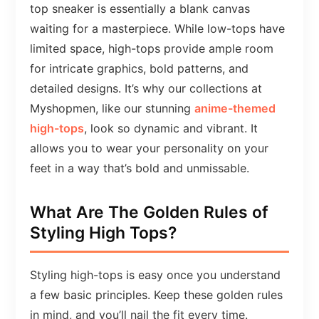
top sneaker is essentially a blank canvas
waiting for a masterpiece. While low-tops have
limited space, high-tops provide ample room
for intricate graphics, bold patterns, and
detailed designs. It’s why our collections at
Myshopmen, like our stunning
anime-themed
high-tops
, look so dynamic and vibrant. It
allows you to wear your personality on your
feet in a way that’s bold and unmissable.
What Are The Golden Rules of
Styling High Tops?
Styling high-tops is easy once you understand
a few basic principles. Keep these golden rules
in mind, and you’ll nail the fit every time.