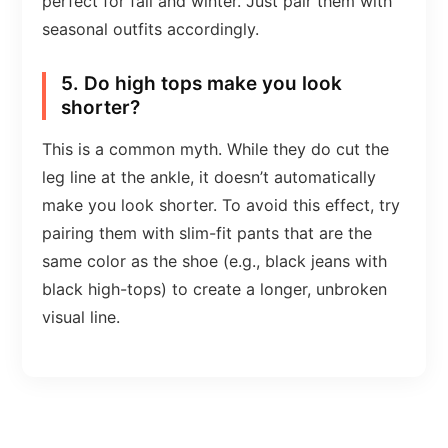
perfect for fall and winter. Just pair them with
seasonal outfits accordingly.
5. Do high tops make you look
shorter?
This is a common myth. While they do cut the
leg line at the ankle, it doesn’t automatically
make you look shorter. To avoid this effect, try
pairing them with slim-fit pants that are the
same color as the shoe (e.g., black jeans with
black high-tops) to create a longer, unbroken
visual line.