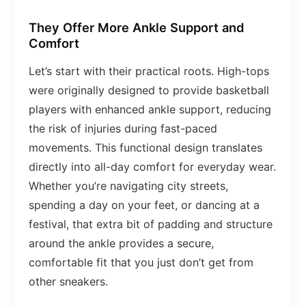
They Offer More Ankle Support and
Comfort
Let’s start with their practical roots. High-tops
were originally designed to provide basketball
players with enhanced ankle support, reducing
the risk of injuries during fast-paced
movements. This functional design translates
directly into all-day comfort for everyday wear.
Whether you’re navigating city streets,
spending a day on your feet, or dancing at a
festival, that extra bit of padding and structure
around the ankle provides a secure,
comfortable fit that you just don’t get from
other sneakers.