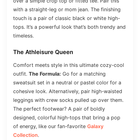
over a simple crop top or fitted tee. Pair this
with a straight-leg or mom jean. The finishing
touch is a pair of classic black or white high-
tops. It’s a powerful look that’s both trendy and
timeless.
The Athleisure Queen
Comfort meets style in this ultimate cozy-cool
outfit.
The Formula:
Go for a matching
sweatsuit set in a neutral or pastel color for a
cohesive look. Alternatively, pair high-waisted
leggings with crew socks pulled up over them.
The perfect footwear? A pair of boldly
designed, colorful high-tops that bring a pop
of energy, like our fan-favorite
Galaxy
Collection
.