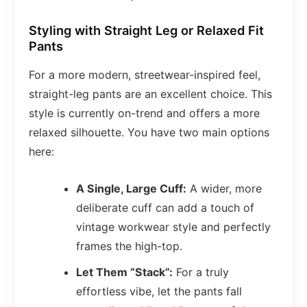
Styling with Straight Leg or Relaxed Fit
Pants
For a more modern, streetwear-inspired feel,
straight-leg pants are an excellent choice. This
style is currently on-trend and offers a more
relaxed silhouette. You have two main options
here:
A Single, Large Cuff:
A wider, more
deliberate cuff can add a touch of
vintage workwear style and perfectly
frames the high-top.
Let Them “Stack”:
For a truly
effortless vibe, let the pants fall