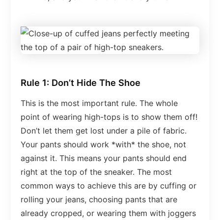
Rule 1: Don’t Hide The Shoe
This is the most important rule. The whole
point of wearing high-tops is to show them off!
Don’t let them get lost under a pile of fabric.
Your pants should work *with* the shoe, not
against it. This means your pants should end
right at the top of the sneaker. The most
common ways to achieve this are by cuffing or
rolling your jeans, choosing pants that are
already cropped, or wearing them with joggers