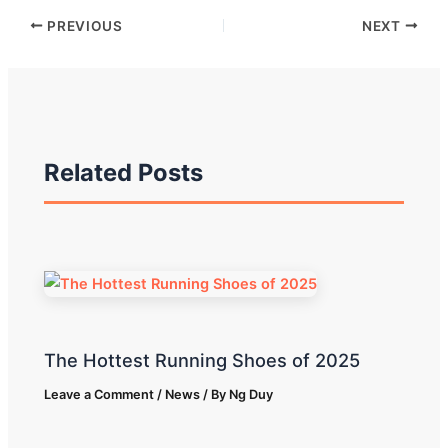
PREVIOUS
NEXT
Related Posts
The Hottest Running Shoes of 2025
Leave a Comment
/
News
/ By
Ng Duy