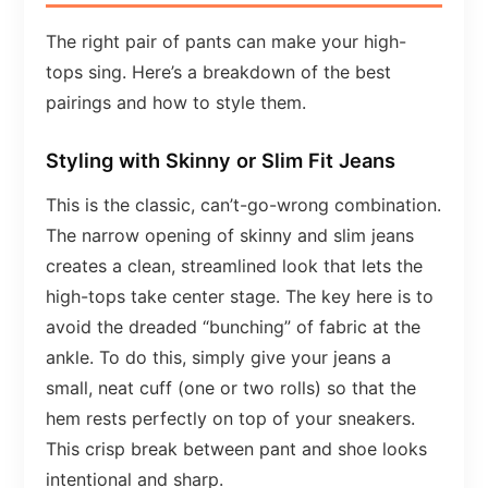
The right pair of pants can make your high-
tops sing. Here’s a breakdown of the best
pairings and how to style them.
Styling with Skinny or Slim Fit Jeans
This is the classic, can’t-go-wrong combination.
The narrow opening of skinny and slim jeans
creates a clean, streamlined look that lets the
high-tops take center stage. The key here is to
avoid the dreaded “bunching” of fabric at the
ankle. To do this, simply give your jeans a
small, neat cuff (one or two rolls) so that the
hem rests perfectly on top of your sneakers.
This crisp break between pant and shoe looks
intentional and sharp.