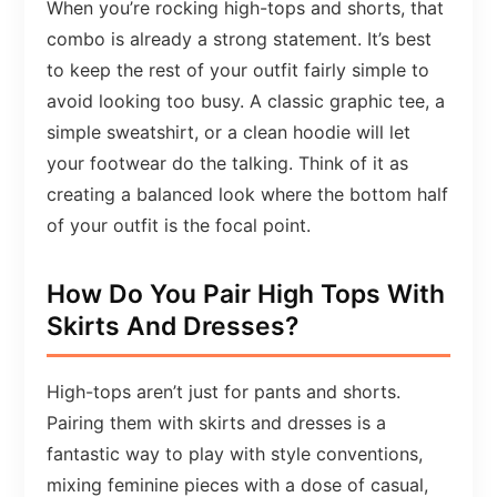
When you’re rocking high-tops and shorts, that
combo is already a strong statement. It’s best
to keep the rest of your outfit fairly simple to
avoid looking too busy. A classic graphic tee, a
simple sweatshirt, or a clean hoodie will let
your footwear do the talking. Think of it as
creating a balanced look where the bottom half
of your outfit is the focal point.
How Do You Pair High Tops With
Skirts And Dresses?
High-tops aren’t just for pants and shorts.
Pairing them with skirts and dresses is a
fantastic way to play with style conventions,
mixing feminine pieces with a dose of casual,