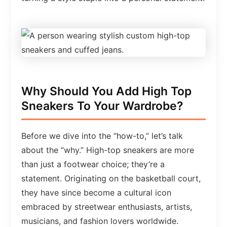
Why Should You Add High Top
Sneakers To Your Wardrobe?
Before we dive into the “how-to,” let’s talk
about the “why.” High-top sneakers are more
than just a footwear choice; they’re a
statement. Originating on the basketball court,
they have since become a cultural icon
embraced by streetwear enthusiasts, artists,
musicians, and fashion lovers worldwide.