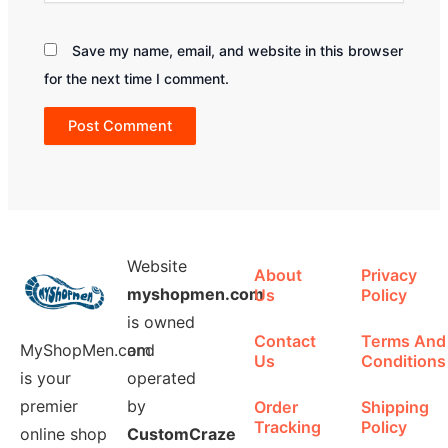
Save my name, email, and website in this browser
for the next time I comment.
Website
About
Privacy
myshopmen.com
Us
Policy
is owned
Contact
Terms And
MyShopMen.com
and
Us
Conditions
is your
operated
premier
by
Order
Shipping
Tracking
Policy
online shop
CustomCraze