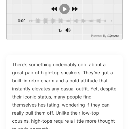
0:00
-:--
1x
Powered By
GSpeech
There’s something undeniably cool about a
great pair of high-top sneakers. They’ve got a
built-in retro charm and a bold attitude that
instantly elevates any casual outfit. Yet, despite
their iconic status, many people find
themselves hesitating, wondering if they can
really pull them off. Unlike their low-top
cousins, high-tops require a little more thought