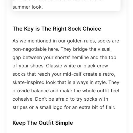
The Key is The Right Sock Choice
As we mentioned in our golden rules, socks are
non-negotiable here. They bridge the visual
gap between your shorts’ hemline and the top
of your shoes. Classic white or black crew
socks that reach your mid-calf create a retro,
skate-inspired look that is always in style. They
provide balance and make the whole outfit feel
cohesive. Don’t be afraid to try socks with
stripes or a small logo for an extra bit of flair.
Keep The Outfit Simple