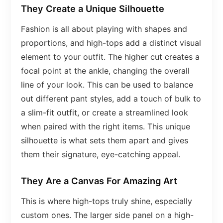
They Create a Unique Silhouette
Fashion is all about playing with shapes and
proportions, and high-tops add a distinct visual
element to your outfit. The higher cut creates a
focal point at the ankle, changing the overall
line of your look. This can be used to balance
out different pant styles, add a touch of bulk to
a slim-fit outfit, or create a streamlined look
when paired with the right items. This unique
silhouette is what sets them apart and gives
them their signature, eye-catching appeal.
They Are a Canvas For Amazing Art
This is where high-tops truly shine, especially
custom ones. The larger side panel on a high-