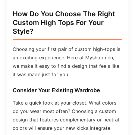
How Do You Choose The Right
Custom High Tops For Your
Style?
Choosing your first pair of custom high-tops is
an exciting experience. Here at Myshopmen,
we make it easy to find a design that feels like
it was made just for you.
Consider Your Existing Wardrobe
Take a quick look at your closet. What colors
do you wear most often? Choosing a custom
design that features complementary or neutral
colors will ensure your new kicks integrate