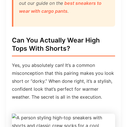
out our guide on the
best sneakers to
wear with cargo pants
.
Can You Actually Wear High
Tops With Shorts?
Yes, you absolutely can! It’s a common
misconception that this pairing makes you look
short or “dorky.” When done right, it’s a stylish,
confident look that’s perfect for warmer
weather. The secret is all in the execution.