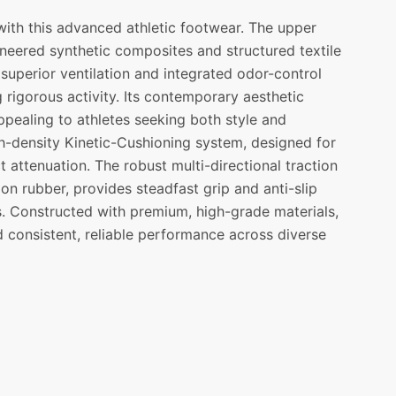
ith this advanced athletic footwear. The upper
ineered synthetic composites and structured textile
superior ventilation and integrated odor-control
 rigorous activity. Its contemporary aesthetic
ppealing to athletes seeking both style and
h-density Kinetic-Cushioning system, designed for
 attenuation. The robust multi-directional traction
on rubber, provides steadfast grip and anti-slip
ges. Constructed with premium, high-grade materials,
d consistent, reliable performance across diverse