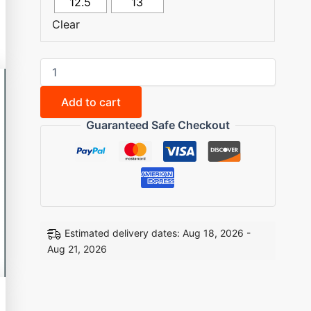
12.5
13
Clear
Add to cart
Guaranteed Safe Checkout
Estimated delivery dates: Aug 18, 2026 -
Aug 21, 2026