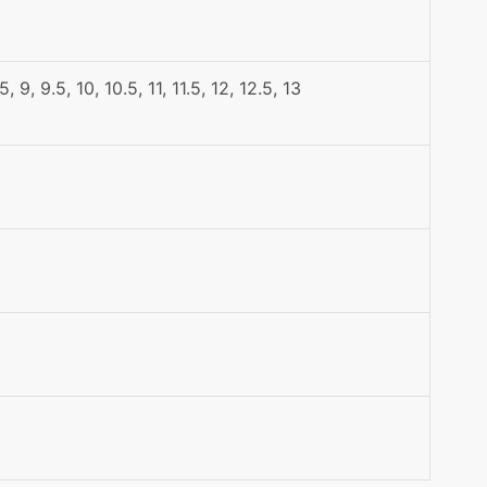
.5, 9, 9.5, 10, 10.5, 11, 11.5, 12, 12.5, 13