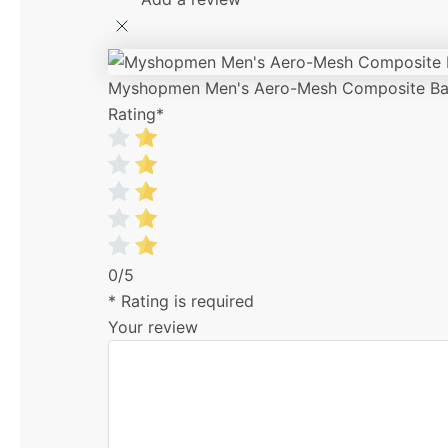
Myshopmen Men's Aero-Mesh Composite Bas
Rating
*
0/5
* Rating is required
Your review