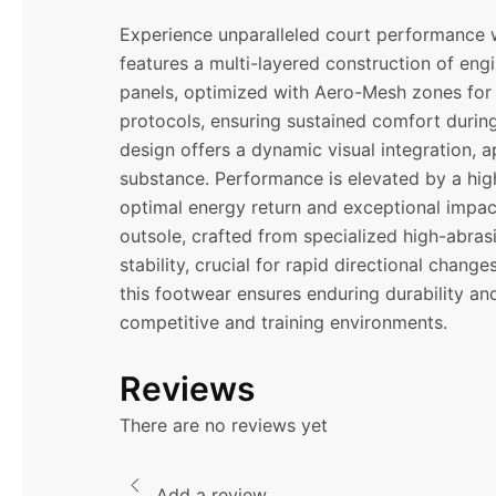
Experience unparalleled court performance w
features a multi-layered construction of eng
panels, optimized with Aero-Mesh zones for 
protocols, ensuring sustained comfort during
design offers a dynamic visual integration, a
substance. Performance is elevated by a hig
optimal energy return and exceptional impact
outsole, crafted from specialized high-abrasi
stability, crucial for rapid directional chan
this footwear ensures enduring durability an
competitive and training environments.
Reviews
There are no reviews yet
Add a review