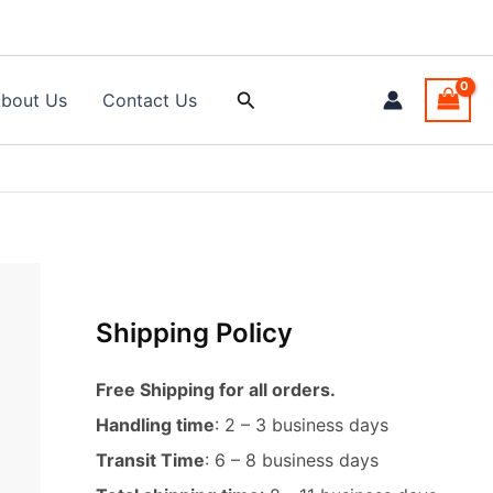
Search
bout Us
Contact Us
Shipping Policy
Free Shipping for all orders.
Handling time
: 2 – 3 business days
Transit Time
: 6 – 8 business days