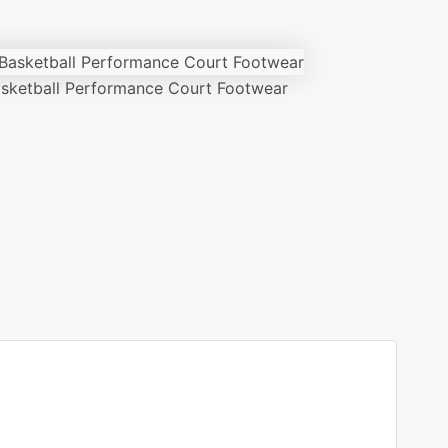
ketball Performance Court Footwear