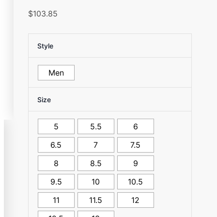
$
103.85
Style
Men
Size
5
5.5
6
6.5
7
7.5
8
8.5
9
9.5
10
10.5
11
11.5
12