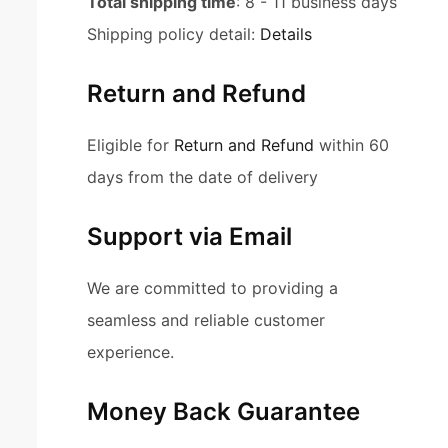
Total shipping time
: 8 - 11 business days
Shipping policy detail:
Details
Return and Refund
Eligible for
Return and Refund
within 60
days from the date of delivery
Support via Email
We are committed to providing a
seamless and reliable customer
experience.
Money Back Guarantee