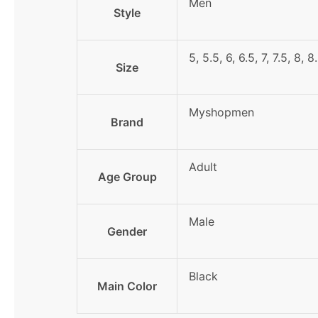
Men
Style
5, 5.5, 6, 6.5, 7, 7.5, 8, 8
Size
Myshopmen
Brand
Adult
Age Group
Male
Gender
Black
Main Color