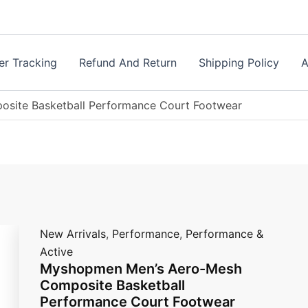
Myshopmen
Men's
Aero-
Mesh
Composite
er Tracking
Refund And Return
Shipping Policy
A
Basketball
Performance
Court
site Basketball Performance Court Footwear
Footwear
quantity
New Arrivals
,
Performance
,
Performance &
Active
Myshopmen Men’s Aero-Mesh
Composite Basketball
Performance Court Footwear