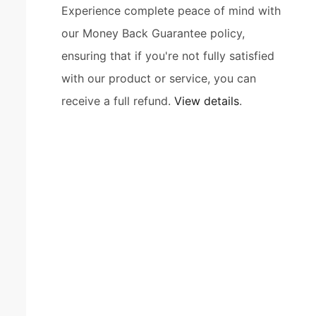
Experience complete peace of mind with
our Money Back Guarantee policy,
ensuring that if you're not fully satisfied
with our product or service, you can
receive a full refund.
View details
.