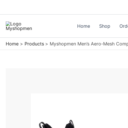
Skip
to
content
Home
Shop
Ord
Home
Products
Myshopmen Men’s Aero-Mesh Compo