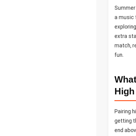
Summer i
a music f
exploring
extra sta
match, re
fun.
What
High
Pairing h
getting t
end abov