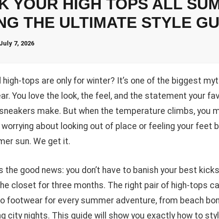
K YOUR HIGH TOPS ALL SU
NG THE ULTIMATE STYLE GU
July 7, 2026
high-tops are only for winter? It’s one of the biggest myt
r. You love the look, the feel, and the statement your fa
 sneakers make. But when the temperature climbs, you m
 worrying about looking out of place or feeling your feet 
er sun. We get it.
s the good news: you don’t have to banish your best kicks
he closet for three months. The right pair of high-tops c
to footwear for every summer adventure, from beach bon
g city nights. This guide will show you exactly how to sty