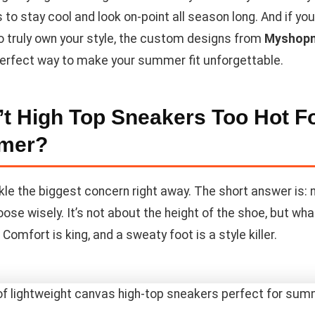
 to stay cool and look on-point all season long. And if you
to truly own your style, the custom designs from
Myshop
perfect way to make your summer fit unforgettable.
’t High Top Sneakers Too Hot F
mer?
kle the biggest concern right away. The short answer is: 
oose wisely. It’s not about the height of the shoe, but what
Comfort is king, and a sweaty foot is a style killer.