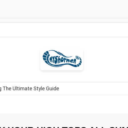
 The Ultimate Style Guide