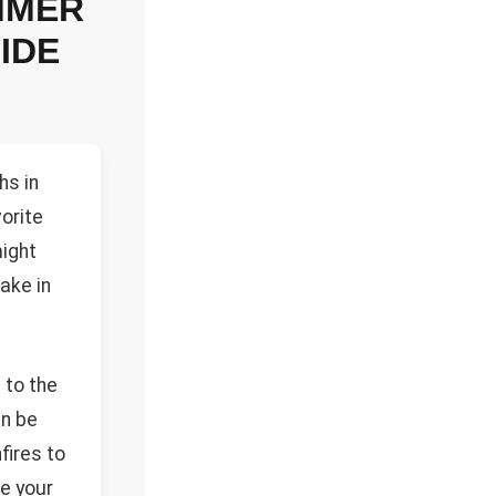
MMER
IDE
hs in
vorite
ight
bake in
 to the
an be
fires to
le your