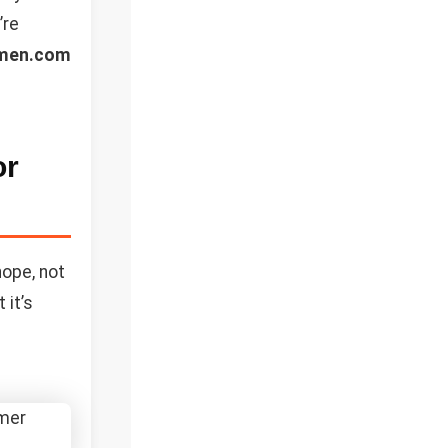
’re
men.com
or
nope, not
 it’s