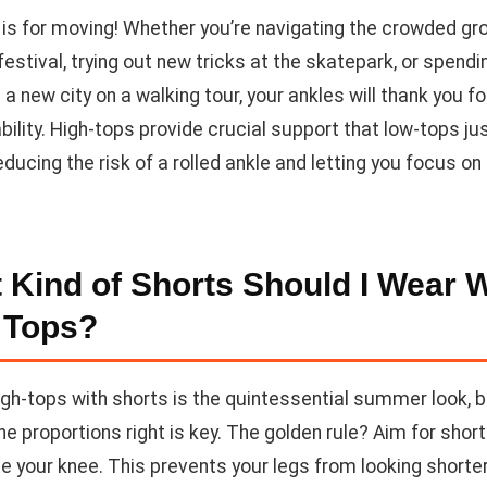
s for moving! Whether you’re navigating the crowded gr
estival, trying out new tricks at the skatepark, or spendi
 a new city on a walking tour, your ankles will thank you fo
bility. High-tops provide crucial support that low-tops jus
ducing the risk of a rolled ankle and letting you focus on
 Kind of Shorts Should I Wear W
 Tops?
igh-tops with shorts is the quintessential summer look, 
he proportions right is key. The golden rule? Aim for shor
e your knee. This prevents your legs from looking shorte