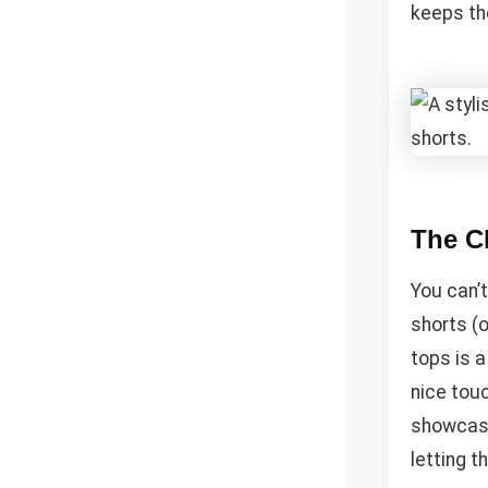
keeps th
The Cl
You can’t
shorts (o
tops is a
nice touc
showcasin
letting t