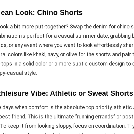
lean Look: Chino Shorts
look a bit more put-together? Swap the denim for chino s
bination is perfect for a casual summer date, grabbing 
nds, or any event where you want to look effortlessly shar
ral colors like khaki, navy, or olive for the shorts and pair
h-tops in a solid color or a more subtle custom design to
py-casual style.
hleisure Vibe: Athletic or Sweat Shorts
 days when comfort is the absolute top priority, athletic
best friend. This is the ultimate “running errands” or pos
. To keep it from looking sloppy, focus on coordination. Tr