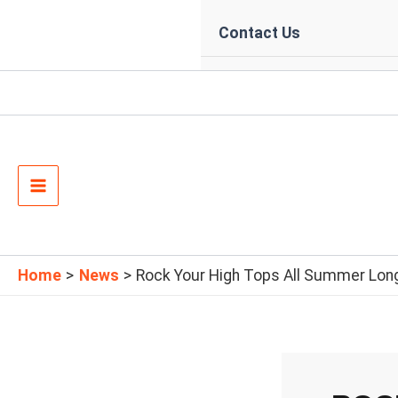
Contact Us
Main
Menu
Home
News
Rock Your High Tops All Summer Long