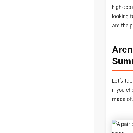
high-tops
looking 
are the 
Aren
Sum
Let’s tac
if you ch
made of. 