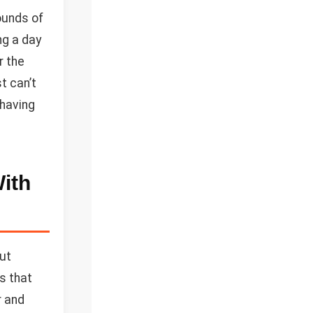
ounds of
ng a day
r the
t can’t
 having
ith
but
ts that
r and