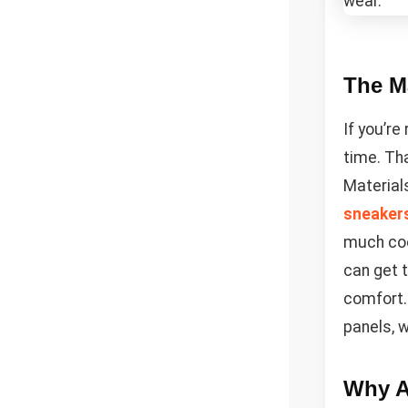
The Ma
If you’re
time. Th
Materials
sneaker
much coo
can get 
comfort.
panels, w
Why A