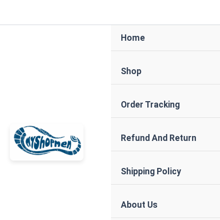
Skip
to
content
Home
Shop
Order Tracking
Refund And Return
Shipping Policy
About Us