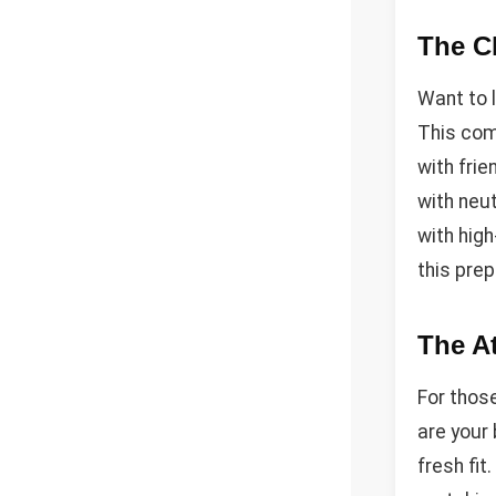
The C
Want to 
This com
with frie
with neut
with hig
this prep
The At
For those
are your 
fresh fit