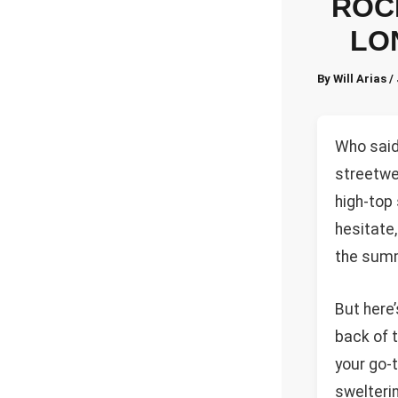
ROC
LO
By
Will Arias
/
Who said 
streetwea
high-top
hesitate,
the summ
But here’
back of t
your go-
swelterin