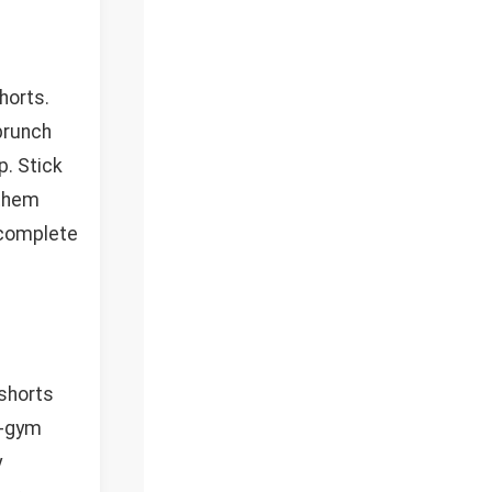
horts.
brunch
p. Stick
 them
 complete
 shorts
t-gym
y