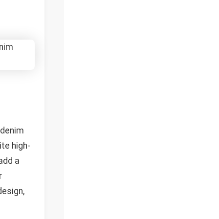
g denim
ite high-
 add a
r
design,