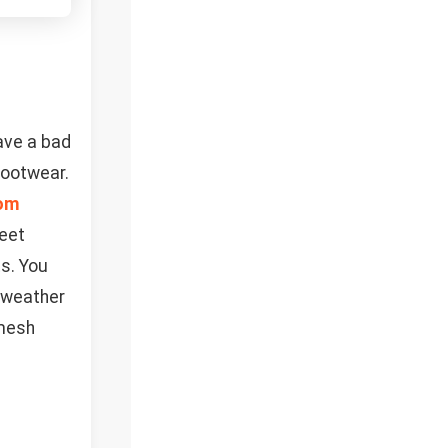
have a bad
footwear.
om
feet
s. You
m-weather
 mesh