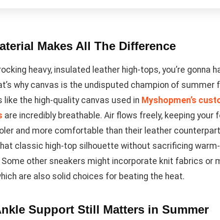
terial Makes All The Difference
 rocking heavy, insulated leather high-tops, you’re gonna 
at’s why canvas is the undisputed champion of summer 
 like the high-quality canvas used in
Myshopmen’s cust
s
are incredibly breathable. Air flows freely, keeping your 
ler and more comfortable than their leather counterpart
that classic high-top silhouette without sacrificing war
 Some other sneakers might incorporate knit fabrics or
hich are also solid choices for beating the heat.
nkle Support Still Matters in Summer