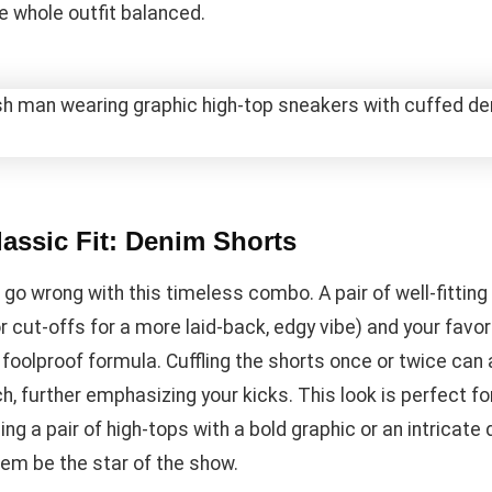
e whole outfit balanced.
assic Fit: Denim Shorts
 go wrong with this timeless combo. A pair of well-fittin
r cut-offs for a more laid-back, edgy vibe) and your favor
 foolproof formula. Cuffling the shorts once or twice can
h, further emphasizing your kicks. This look is perfect fo
g a pair of high-tops with a bold graphic or an intricate 
hem be the star of the show.